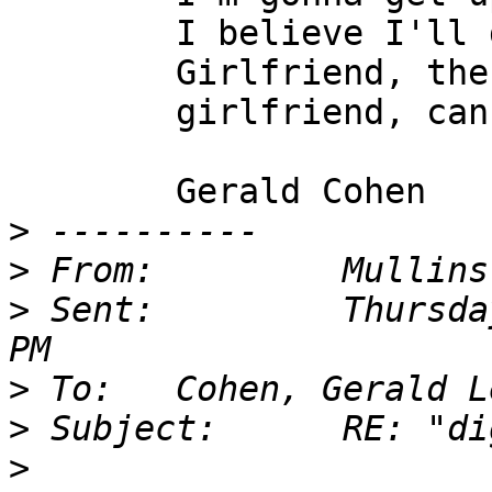
        I believe I'll dust my broom (2x)

        Girlfriend, the black man you been lovin',

        girlfriend, can get my room.

        Gerald Cohen

>
>
>
 Sent:         Thursda
>
>
>