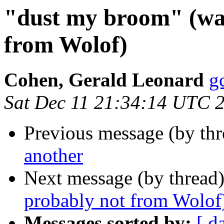
"dust my broom" (was
from Wolof)
Cohen, Gerald Leonard
g
Sat Dec 11 21:34:14 UTC 
Previous message (by th
another
Next message (by thread
probably not from Wolof
Messages sorted by:
[ d