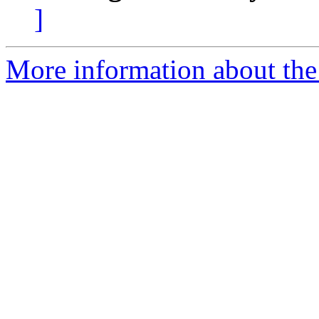
]
More information about the 