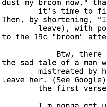
dust my broom now," tha
        it's time to finish work and go home.  
Then, by shortening, "I
        leave), with possibly no connection at all 
to the 19c "broom" atte
            Btw, there's a blues song which tells 
the sad tale of a man w
        mistreated by his woman and is planning to 
leave her. (See Google)
        the first verse:

        I'm gonna get up in the mornin'
