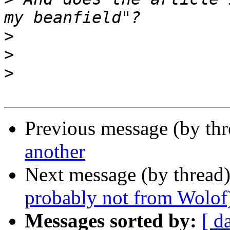
>
>
>
Previous message (by th
another
Next message (by thread
probably not from Wolof
Messages sorted by:
[ d