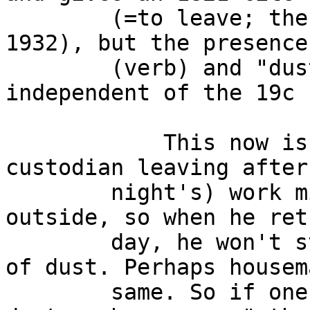
        (=to leave; the next earliest cite is 
1932), but the presence
        (verb) and "dust one's broom" may be 
independent of the 19c 
            This now is only a guess on my part: A 
custodian leaving after
        night's) work might clean off his broom 
outside, so when he ret
        day, he won't start off with a broom full 
of dust. Perhaps housem
        same. So if one or the other said: "I'll 