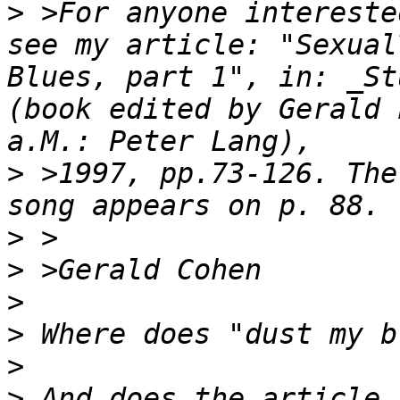
>
 >For anyone intereste
see my article: "Sexual
Blues, part 1", in: _St
(book edited by Gerald 
>
 >1997, pp.73-126. The
>
>
>
>
>
>
 And does the article 