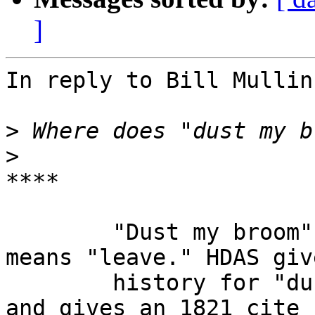
]
In reply to Bill Mullin
>
>
****

        "Dust my broom" isn't sexual; it merely 
means "leave." HDAS giv
        history for "dust" (= depart, clear out)  
and gives an 1821 cite 