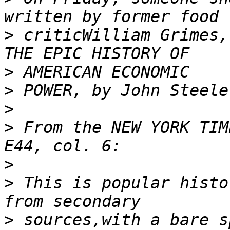
>
 criticWilliam Grimes,
>
>
>
>
 From the NEW YORK TIM
>
>
 This is popular histo
>
 sources,with a bare s