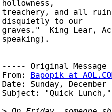
hollowness,

treachery, and all ruin
disquietly to our

graves."  King Lear, Ac
speaking).

----- Original Message 
From: 
Bapopik at AOL.CO
Date: Sunday, December 
Subject: "Quick Lunch,"
>
 On Friday, someone sh