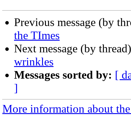
Previous message (by th
the TImes
Next message (by thread
wrinkles
Messages sorted by:
[ d
]
More information about the 