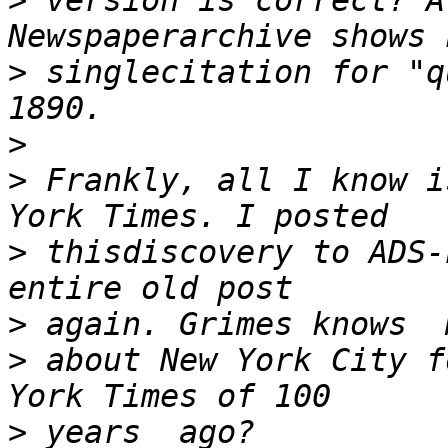
>
 version is correct? A
>
 singlecitation for "q
>
>
 Frankly, all I know i
>
 thisdiscovery to ADS-
>
>
 about New York City f
>