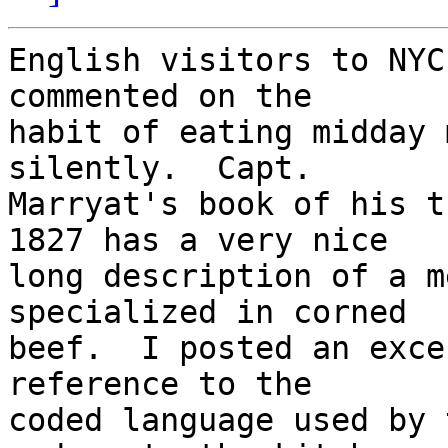
English visitors to NYC
commented on the

habit of eating midday 
silently.  Capt.

Marryat's book of his t
1827 has a very nice

long description of a m
specialized in corned

beef.  I posted an exce
reference to the

coded language used by 