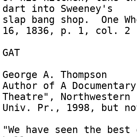
dart into Sweeney's

slap bang shop.  One Wh
16, 1836, p. 1, col. 2

GAT

George A. Thompson

Author of A Documentary
Theatre", Northwestern

Univ. Pr., 1998, but no
"We have seen the best 