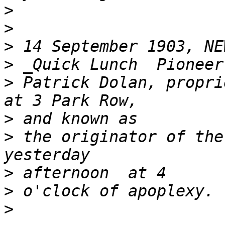
>
>
>
>
>
 Patrick Dolan, propri
>
>
 the originator of the
>
>
>