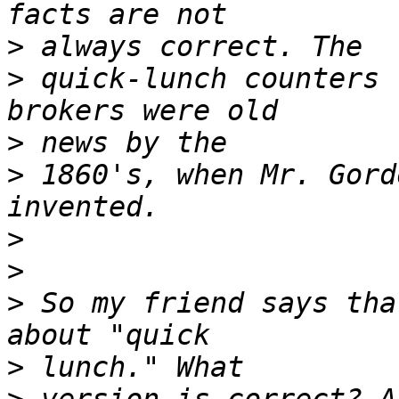
>
>
 quick-lunch counters 
>
>
 1860's, when Mr. Gord
>
>
>
 So my friend says tha
>