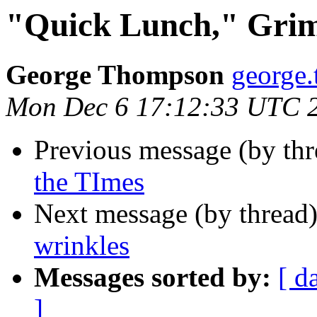
"Quick Lunch," Grim
George Thompson
george
Mon Dec 6 17:12:33 UTC 
Previous message (by th
the TImes
Next message (by thread
wrinkles
Messages sorted by:
[ d
]