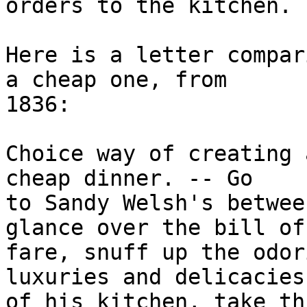
orders to the kitchen.

Here is a letter compar
a cheap one, from

1836:

Choice way of creating 
cheap dinner. -- Go

to Sandy Welsh's betwee
glance over the bill of

fare, snuff up the odor
luxuries and delicacies

of his kitchen, take th