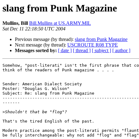
slang from Punk Magazine
Mullins, Bill
Bill.Mullins at US.ARMY.MIL
Sat Dec 11 22:18:50 UTC 2004
Previous message (by thread):
slang from Punk Magazine
Next message (by thread):
USCROUTE R08 TYPE
Messages sorted by:
[ date ]
[ thread ]
[ subject ]
[ author ]
Somehow, "post-literati" isn't the first phrase that co
think of the readers of Punk magazine . . . .

Sender: American Dialect Society

Poster: "Douglas G. Wilson"

Subject: Re: slang from Punk Magazine

-------------------------------------------------------
-------

>
That's the tired English of the past.

Modern practice among the post-literati permits "flaunt
be fully interchangeable: why not add "flog" and "flag"