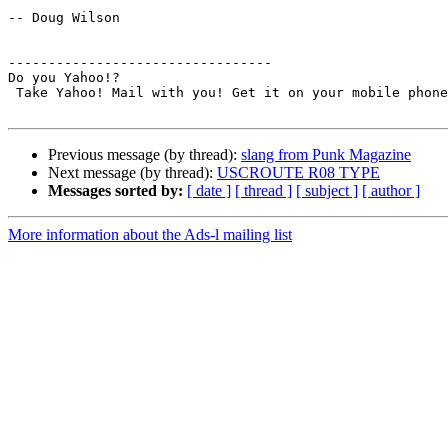
-- Doug Wilson

---------------------------------

Do you Yahoo!?

 Take Yahoo! Mail with you! Get it on your mobile phone.

Previous message (by thread):
slang from Punk Magazine
Next message (by thread):
USCROUTE R08 TYPE
Messages sorted by:
[ date ]
[ thread ]
[ subject ]
[ author ]
More information about the Ads-l mailing list