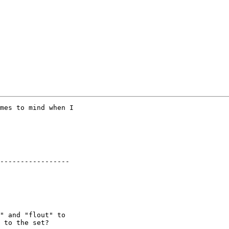
mes to mind when I

-----------------

" and "flout" to

 to the set?
