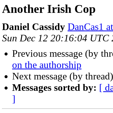
Another Irish Cop
Daniel Cassidy
DanCas1 
Sun Dec 12 20:16:04 UTC
Previous message (by th
on the authorship
Next message (by thread
Messages sorted by:
[ d
]