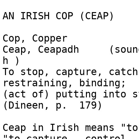
AN IRISH COP (CEAP)  

Cop, Copper

Ceap, Ceapadh     (soun
h )

To stop, capture, catch
restraining, binding; 

(act of) putting into s
(Dineen, p.  179)

Ceap in Irish means "to
"to capture,  control, a