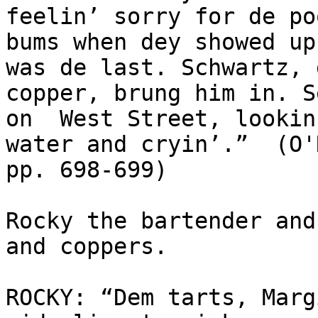
feelin’ sorry for de poo
bums when dey showed up
was de last. Schwartz, d
copper, brung him in. S
on  West Street, lookin
water and cryin’.”  (O'
pp. 698-699) 

Rocky the bartender and
and coppers.

ROCKY: “Dem tarts, Marg