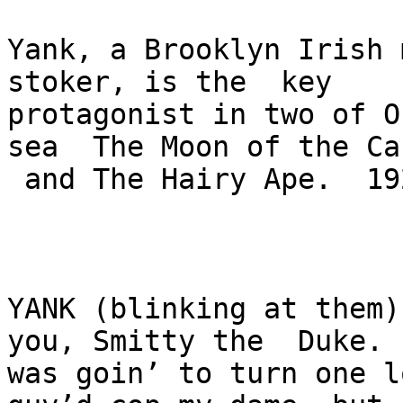
Yank, a Brooklyn Irish 
stoker, is the  key 

protagonist in two of O
sea  The Moon of the Ca
 and The Hairy Ape.  1922.   

YANK (blinking at them)
you, Smitty the  Duke. I
was goin’ to turn one l