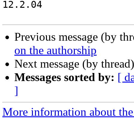
12.2.04

Previous message (by th
on the authorship
Next message (by thread
Messages sorted by:
[ d
]
More information about the 