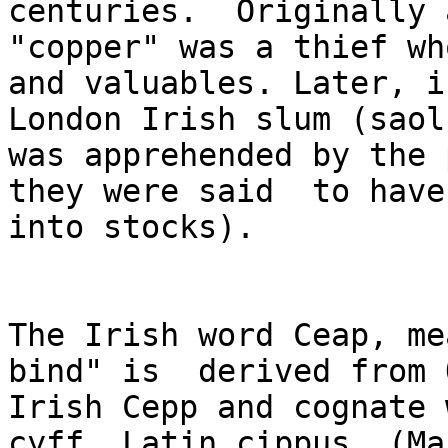
centuries.  Originally a
"copper" was a thief wh
and valuables. Later, in
London Irish slum (saol
was apprehended by the 
they were said  to have
into stocks).

The Irish word Ceap, me
bind" is  derived from O
Irish Cepp and cognate 
cyff, Latin cippus. (Ma