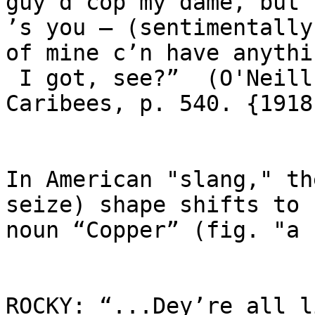
guy’d cop my dame, but 
’s you – (sentimentally
of mine c’n have anythin
 I got, see?”  (O'Neill, The Moon  of the 
Caribees, p. 540. {1918}
In American "slang," th
seize) shape shifts to 
noun “Copper” (fig. "a 
ROCKY: “...Dey’re all l