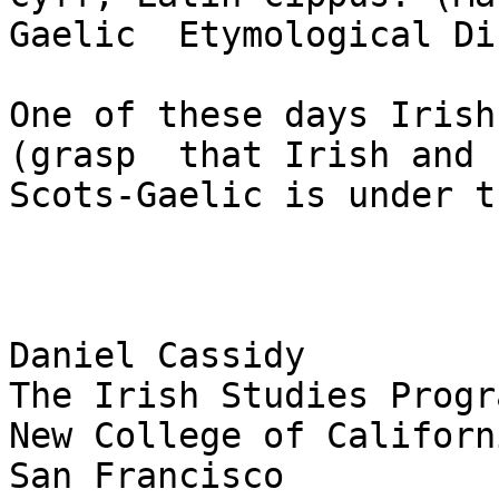
Gaelic  Etymological Di
One of these days Irish
(grasp  that Irish and 

Scots-Gaelic is under t
Daniel Cassidy

The Irish Studies Progra
New College of Californi
San Francisco
