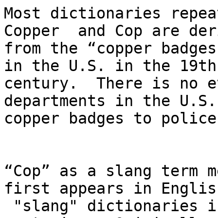
Most dictionaries repea
Copper  and Cop are der
from the “copper badges"
in the U.S. in the 19th 
century.  There is no e
departments in the U.S.
copper badges to police
“Cop” as a slang term m
first appears in English
 "slang" dictionaries in the 18th and early 19th  