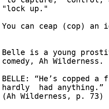
"lock up."  

You can ceap (cop) an i
Belle is a young prosti
comedy, Ah Wilderness.  
BELLE: “He’s copped a f
hardly  had anything.” 

(Ah Wilderness, p. 73) 
