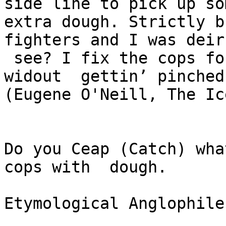
side line to pick up som
extra dough. Strictly b
fighters and I was deir
 see? I fix the cops for dem so dey can hustle 
widout  gettin’ pinched.
(Eugene O'Neill, The Ic
Do you Ceap (Catch) wha
cops with  dough.

Etymological Anglophile