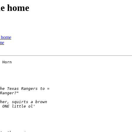
he home
e home
ome
 Horn
