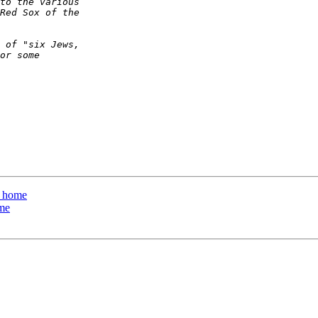
e home
ome