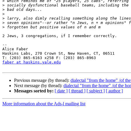
>
>
>
>
>
>
>
2 Jews, 3 congregations, if I remember correctly.

--

Alice Faber

Haskins Labs, 270 Crown St, New Haven, CT, 06511

faber at haskins.yale.edu
Previous message (by thread):
dialectal "from the home" /of th
Next message (by thread):
dialectal "from the home" /of the h
Messages sorted by:
[ date ]
[ thread ]
[ subject ]
[ author ]
More information about the Ads-l mailing list