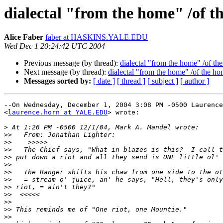
dialectal "from the home" /of t
Alice Faber
faber at HASKINS.YALE.EDU
Wed Dec 1 20:24:42 UTC 2004
Previous message (by thread):
dialectal "from the home" /of th
Next message (by thread):
dialectal "from the home" /of the h
Messages sorted by:
[ date ]
[ thread ]
[ subject ]
[ author ]
--On Wednesday, December 1, 2004 3:08 PM -0500 Laurence
<
laurence.horn at YALE.EDU
> wrote:

>
>>
>>
>>
>>
>>
>>
>>
>>
>>
>>
>>
>>