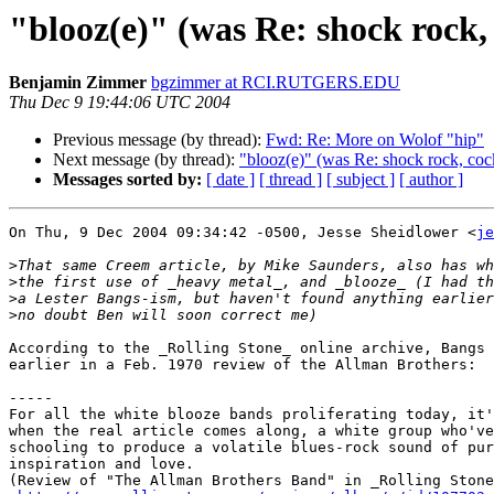
"blooz(e)" (was Re: shock rock,
Benjamin Zimmer
bgzimmer at RCI.RUTGERS.EDU
Thu Dec 9 19:44:06 UTC 2004
Previous message (by thread):
Fwd: Re: More on Wolof "hip"
Next message (by thread):
"blooz(e)" (was Re: shock rock, coc
Messages sorted by:
[ date ]
[ thread ]
[ subject ]
[ author ]
On Thu, 9 Dec 2004 09:34:42 -0500, Jesse Sheidlower <
je
>
>
>
>
According to the _Rolling Stone_ online archive, Bangs 
earlier in a Feb. 1970 review of the Allman Brothers:

-----

For all the white blooze bands proliferating today, it'
when the real article comes along, a white group who've
schooling to produce a volatile blues-rock sound of pur
inspiration and love.

(Review of "The Allman Brothers Band" in _Rolling Stone