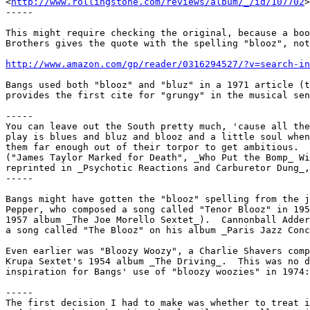
<
http://www.rollingstone.com/reviews/album/_/id/107702
>
-----

This might require checking the original, because a boo
Brothers gives the quote with the spelling "blooz", not
http://www.amazon.com/gp/reader/0316294527/?v=search-in
Bangs used both "blooz" and "bluz" in a 1971 article (t
provides the first cite for "grungy" in the musical sen
-----

You can leave out the South pretty much, 'cause all the
play is blues and bluz and blooz and a little soul when
them far enough out of their torpor to get ambitious.

("James Taylor Marked for Death", _Who Put the Bomp_ Wi
reprinted in _Psychotic Reactions and Carburetor Dung_,
-----

Bangs might have gotten the "blooz" spelling from the j
Pepper, who composed a song called "Tenor Blooz" in 195
1957 album _The Joe Morello Sextet_).  Cannonball Adder
a song called "The Blooz" on his album _Paris Jazz Conc
Even earlier was "Bloozy Woozy", a Charlie Shavers comp
Krupa Sextet's 1954 album _The Driving_.  This was no d
inspiration for Bangs' use of "bloozy woozies" in 1974:

-----

The first decision I had to make was whether to treat i