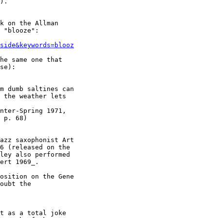
).

k on the Allman

 "blooze":

side&keywords=blooz
he same one that

se):

m dumb saltines can

 the weather lets

nter-Spring 1971,

 p. 68)

azz saxophonist Art

6 (released on the

ley also performed

ert 1969_.

osition on the Gene

oubt the

t as a total joke
