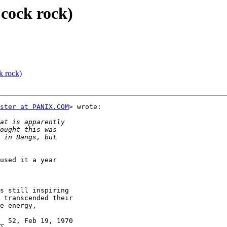
 cock rock)
k rock)
ster at PANIX.COM
> wrote:

used it a year

s still inspiring

 transcended their

e energy,

_ 52, Feb 19, 1970
