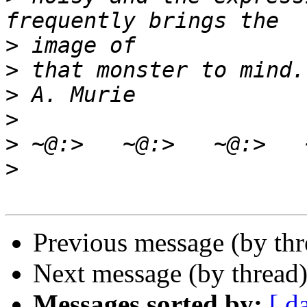
>
>
>
>
>
>
Previous message (by th
Next message (by thread
Messages sorted by:
[ d