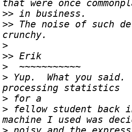
>>
>>
 The noise of such de
>
>>
>
>
 Yup.  What you said. 
>
>
 fellow student back i
>
 noisy and the express