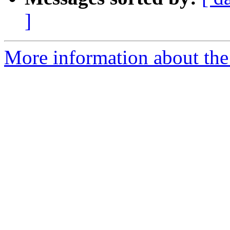
]
More information about the 