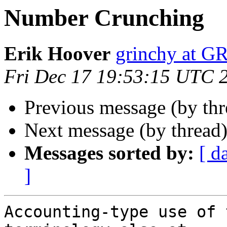
Number Crunching
Erik Hoover
grinchy at 
Fri Dec 17 19:53:15 UTC 
Previous message (by th
Next message (by thread
Messages sorted by:
[ d
]
Accounting-type use of 