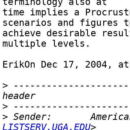
terminology also at

time implies a Procrust
scenarios and figures to
achieve desirable resul
multiple levels.

ErikOn Dec 17, 2004, at
>
 ---------------------
>
>
 Sender:       America
LISTSERV.UGA.EDU