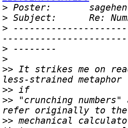
>
 Poster:       sagehen
>
>
 ---------------------
>
>
>>
 It strikes me on rea
>>
>>
 "crunching numbers" 
>>
 mechanical calculato