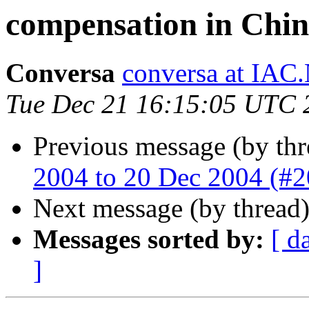
compensation in Chi
Conversa
conversa at IAC
Tue Dec 21 16:15:05 UTC 
Previous message (by thr
2004 to 20 Dec 2004 (#
Next message (by thread
Messages sorted by:
[ d
]