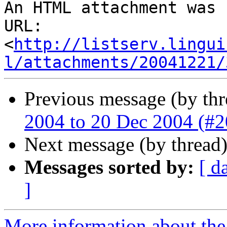
An HTML attachment was 
URL: 
<
http://listserv.lingui
l/attachments/20041221/
Previous message (by thr
2004 to 20 Dec 2004 (#
Next message (by thread
Messages sorted by:
[ d
]
More information about the 