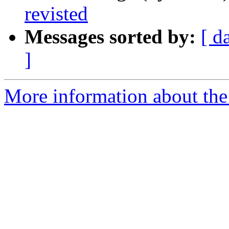
revisted
Messages sorted by:
[ d
]
More information about the 