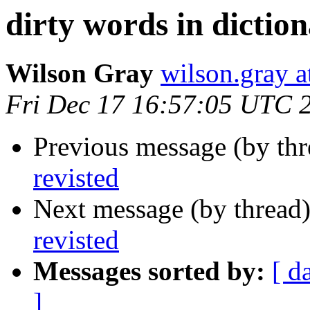
dirty words in diction
Wilson Gray
wilson.gray
Fri Dec 17 16:57:05 UTC 
Previous message (by th
revisted
Next message (by thread
revisted
Messages sorted by:
[ d
]