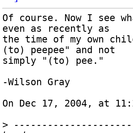
Of course. Now I see wh
even as recently as

the time of my own chil
(to) peepee" and not

simply "(to) pee."

-Wilson Gray

On Dec 17, 2004, at 11:
>
 ---------------------