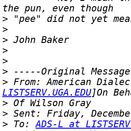
>
>
>
>
>
>
>
 From: American Dialec
LISTSERV.UGA.EDU
>
>
>
 To: 
ADS-L at LISTSERV