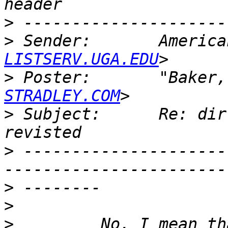
>
>
 Sender:       America
LISTSERV.UGA.EDU
>
 Poster:       "Baker,
STRADLEY.COM
>
 Subject:      Re: dir
>
 ---------------------
>
>
>
         No, I mean th