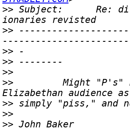
>>
 Subject:      Re: dirty wor
>>
 --------------------
>>
>>
>>
>>
         Might "P's" 
>>
>>
>>