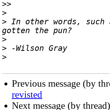
>>
>
>
 In other words, such 
>
>
>
Previous message (by th
revisted
Next message (by thread