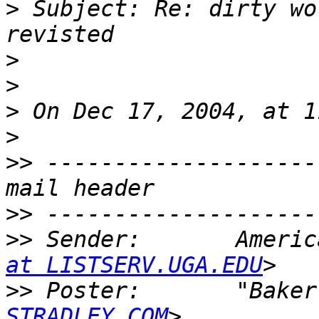
>
 Subject: Re: dirty wo
>
>
>
>
>>
 --------------------
>>
>>
 Sender:       Americ
at LISTSERV.UGA.EDU
>>
 Poster:       "Baker
STRADLEY.COM