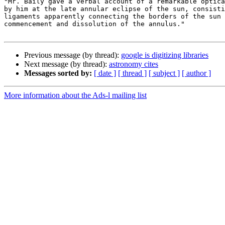
"Mr. Baily gave a verbal account of a remarkable optica
by him at the late annular eclipse of the sun, consisti
ligaments apparently connecting the borders of the sun 
commencement and dissolution of the annulus."

Previous message (by thread):
google is digitizing libraries
Next message (by thread):
astronomy cites
Messages sorted by:
[ date ]
[ thread ]
[ subject ]
[ author ]
More information about the Ads-l mailing list