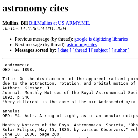
astronomy cites
Mullins, Bill
Bill.Mullins at US.ARMY.MIL
Tue Dec 14 21:06:24 UTC 2004
Previous message (by thread):
google is digitizing libraries
Next message (by thread):
astronomy cites
Messages sorted by:
[ date ]
[ thread ]
[ subject ]
[ author ]
 andromedid

OED has 1898.

Title: On the displacement of the apparent radiant poin
due to the attraction, rotation, and orbital motion of 
Authors: Kleiber, J.

Journal: Monthly Notices of the Royal Astronomical Soci
1892, p.346

"Very different is the case of the <i> Andromedid </i> 
annulus

OED: "4. Astr. A ring of light, as in an annular eclips
Monthly Notices of the Royal Astronomical Society, "Obs
Solar Eclipse, May 15, 1836, by various Observers." vol
June 10, 1836, page 200
