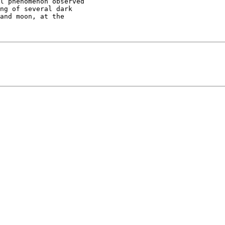
l phenomenon observed

ng of several dark

and moon, at the
