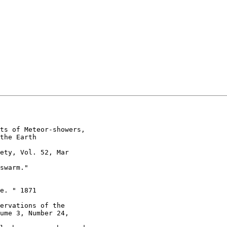
ts of Meteor-showers,

the Earth

ety, Vol. 52, Mar

swarm."

e. " 1871

ervations of the

ume 3, Number 24,
