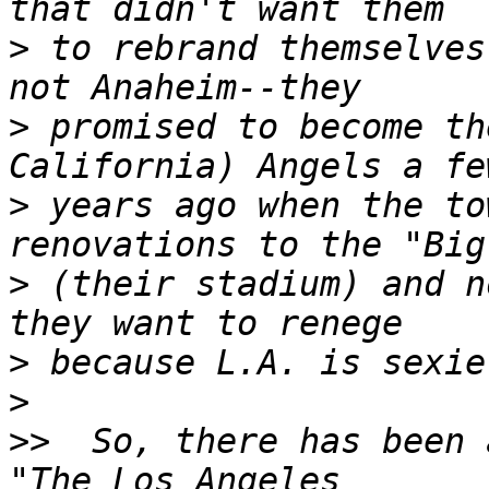
>
 to rebrand themselves
>
 promised to become th
>
 years ago when the to
>
 (their stadium) and n
>
>
>>
  So, there has been 