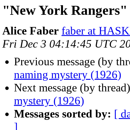
"New York Rangers" 
Alice Faber
faber at HA
Fri Dec 3 04:14:45 UTC 2
Previous message (by th
naming mystery (1926)
Next message (by thread
mystery (1926)
Messages sorted by:
[ d
]