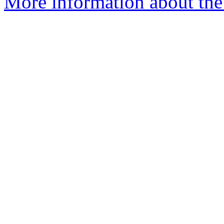
More information about the 