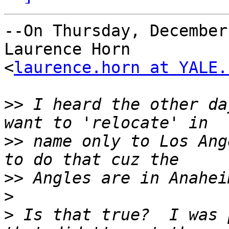
--On Thursday, December
Laurence Horn

<
laurence.horn at YALE.
>>
 I heard the other da
>>
 name only to Los Ang
>>
>
>
 Is that true?  I was 