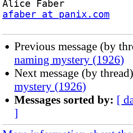
afaber at panix.com
Previous message (by th
naming mystery (1926)
Next message (by thread
mystery (1926)
Messages sorted by:
[ d
]