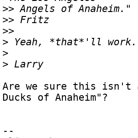
>>
>>
>>
>
>
>
Are we sure this isn't 
Ducks of Anaheim"?

--
