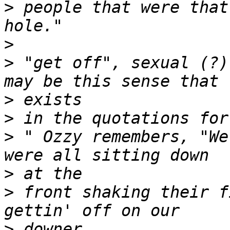
>
 people that were that
>
>
 "get off", sexual (?)
>
>
>
 " Ozzy remembers, "We
>
>
 front shaking their f
>