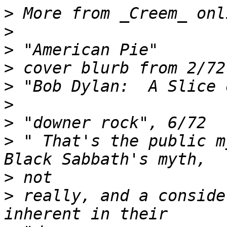
>
>
>
>
>
>
>
>
 " That's the public m
>
>
 really, and a conside