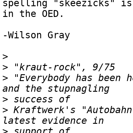
spelling "skeezicks" is

in the OED.

-Wilson Gray

>
>
>
 "Everybody has been h
>
>
 Kraftwerk's "Autobahn
>