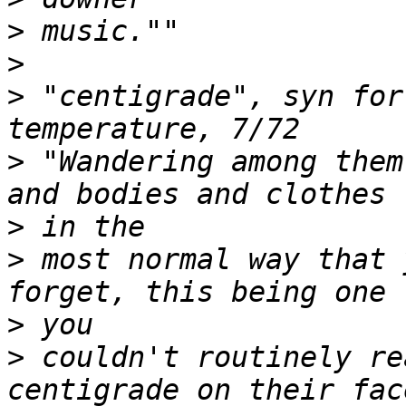
>
>
>
 "centigrade", syn for
>
 "Wandering among them
>
>
 most normal way that 
>
>
 couldn't routinely re