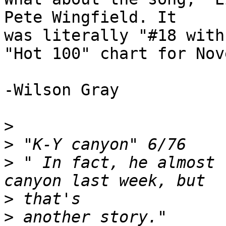
Pete Wingfield. It

was literally "#18 with
"Hot 100" chart for Nov
-Wilson Gray

>
>
>
 " In fact, he almost 
>
>