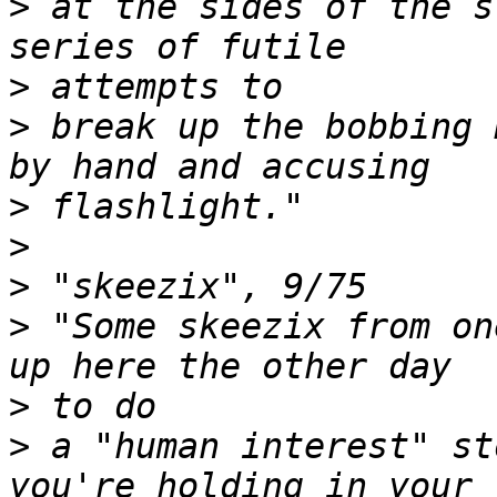
>
 at the sides of the s
>
>
 break up the bobbing 
>
>
>
>
 "Some skeezix from on
>
>
 a "human interest" st