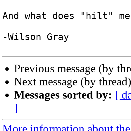
And what does "hilt" me
-Wilson Gray

Previous message (by th
Next message (by thread
Messages sorted by:
[ d
]
More information about the 