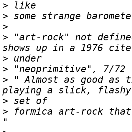
>
>
>
>
 "art-rock" not define
>
>
>
 " Almost as good as t
>
>
 formica art-rock that