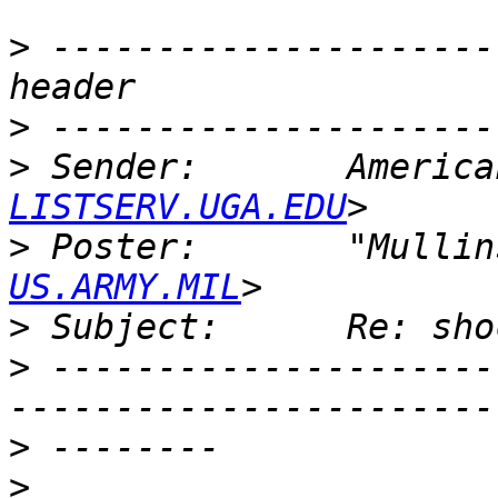
>
 ---------------------
>
>
 Sender:       America
LISTSERV.UGA.EDU
>
 Poster:       "Mullin
US.ARMY.MIL
>
>
 ---------------------
>
>