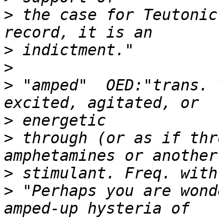
>
 the case for Teutonic
>
>
>
 "amped"  OED:"trans. 
>
>
 through (or as if thr
>
>
 "Perhaps you are wond