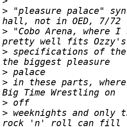
>
>
 "pleasure palace" syn
>
 "Cobo Arena, where I 
>
 specifications of the
>
>
 in these parts, where
>
>
 weeknights and only t