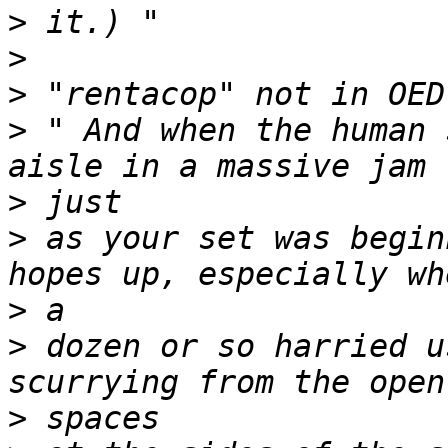
>
>
>
>
 " And when the human 
>
>
 as your set was begin
>
>
 dozen or so harried u
>