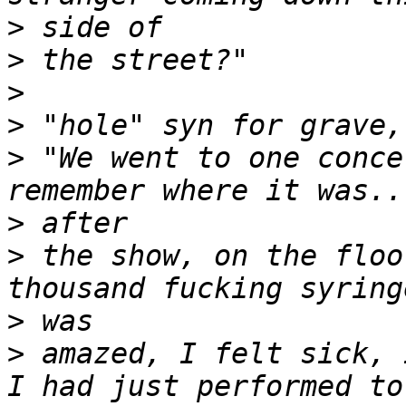
>
>
>
>
>
 "We went to one conce
>
>
 the show, on the floo
>
>
 amazed, I felt sick, 