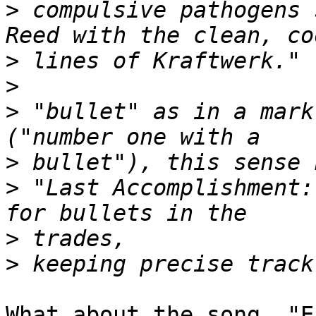
>
 compulsive pathogens 
>
>
>
 "bullet" as in a mark
>
>
 "Last Accomplishment:
>
>
What about the song, "E