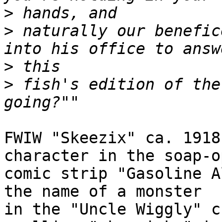
>
>
 naturally our benefic
>
>
 fish's edition of the
FWIW "Skeezix" ca. 1918
character in the soap-op
comic strip "Gasoline A
the name of a monster

in the "Uncle Wiggly" c