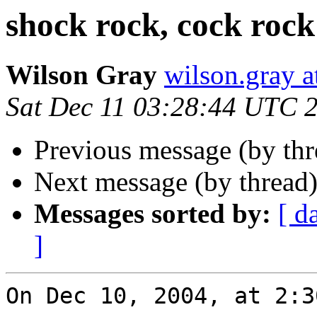
shock rock, cock rock
Wilson Gray
wilson.gray
Sat Dec 11 03:28:44 UTC 
Previous message (by th
Next message (by thread
Messages sorted by:
[ d
]
On Dec 10, 2004, at 2:3