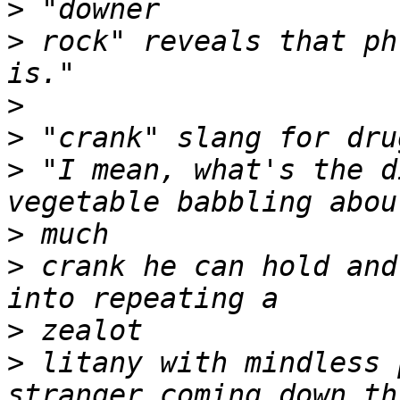
>
>
 rock" reveals that ph
>
>
>
 "I mean, what's the d
>
>
 crank he can hold and
>
>
 litany with mindless 