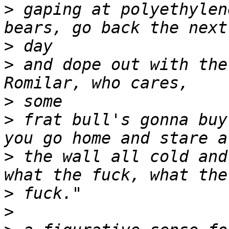
>
 gaping at polyethylen
>
>
 and dope out with the
>
>
 frat bull's gonna buy
>
 the wall all cold and
>
>