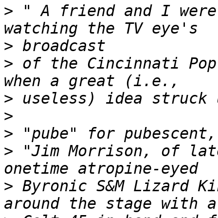
>
 " A friend and I were
>
>
 of the Cincinnati Pop
>
>
>
>
 "Jim Morrison, of lat
>
 Byronic S&M Lizard Ki