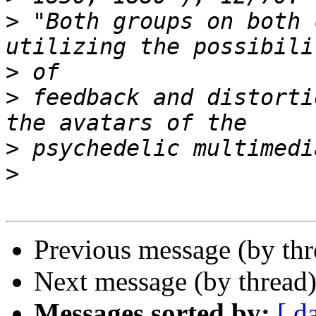
>
 "Both groups on both 
>
>
 feedback and distorti
>
>
Previous message (by th
Next message (by thread
Messages sorted by:
[ d