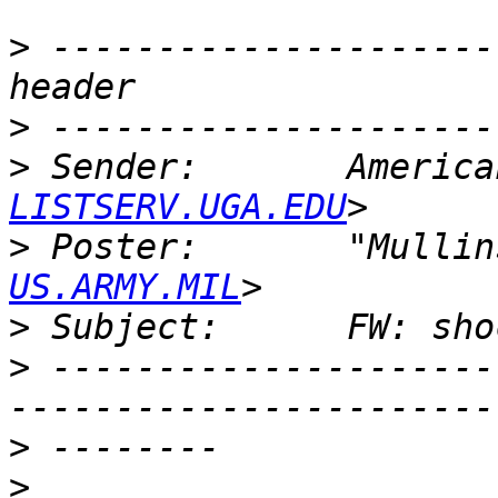
>
 ---------------------
>
>
 Sender:       America
LISTSERV.UGA.EDU
>
 Poster:       "Mullin
US.ARMY.MIL
>
>
 ---------------------
>
>