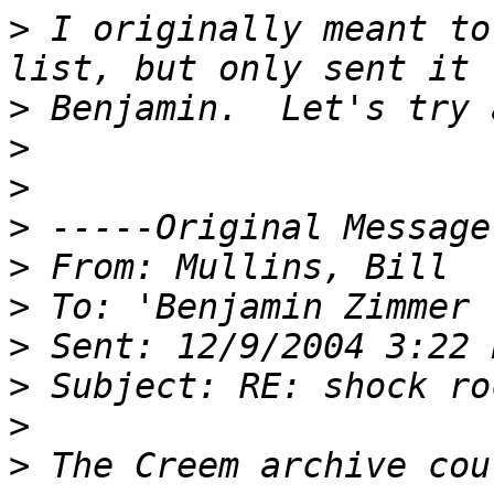
>
 I originally meant to
>
>
>
>
>
>
>
>
>
>