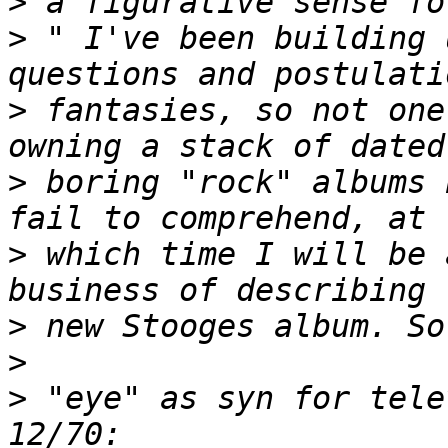
>
>
 " I've been building 
>
 fantasies, so not one
>
 boring "rock" albums 
>
 which time I will be 
>
>
>
 "eye" as syn for tele