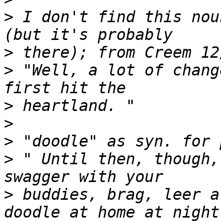
>
 I don't find this nou
>
>
 "Well, a lot of chang
>
>
>
>
 " Until then, though,
>
 buddies, brag, leer a