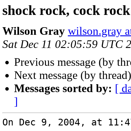
shock rock, cock rock
Wilson Gray
wilson.gray
Sat Dec 11 02:05:59 UTC 
Previous message (by th
Next message (by thread
Messages sorted by:
[ d
]
On Dec 9, 2004, at 11:4