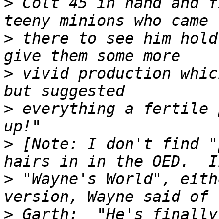
>
 Colt 45 in hand and f
>
 there to see him hold
>
 vivid production whic
>
 everything a fertile 
>
 [Note: I don't find "
>
 "Wayne's World", eith
>