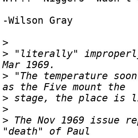
-Wilson Gray

>
>
 "literally" improperl
>
 "The temperature soon
>
>
>
 The Nov 1969 issue re