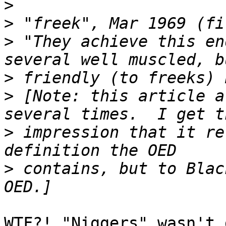
>
>
>
 "They achieve this en
>
>
 [Note: this article a
>
 impression that it re
>
 contains, but to Blac
WTF?! "Niggers" wasn't 