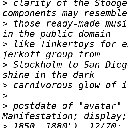
>
 clarity of the Stooge
>
 those ready-made musi
>
 like Tinkertoys for e
>
 Stockholm to San Dieg
>
>
>
 postdate of "avatar" 
>