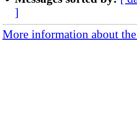
]
More information about the 