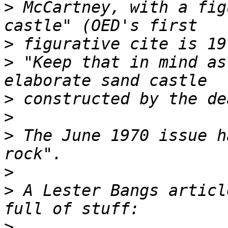
>
 McCartney, with a fig
>
>
 "Keep that in mind as
>
>
>
 The June 1970 issue h
>
>
 A Lester Bangs articl
>