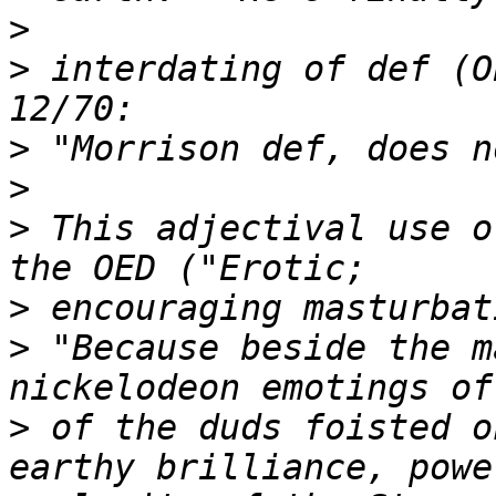
>
>
 interdating of def (O
>
>
>
 This adjectival use o
>
>
 "Because beside the m
>
 of the duds foisted o