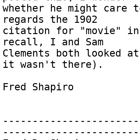
whether he might care t
regards the 1902

citation for "movie" in
recall, I and Sam

Clements both looked at
it wasn't there).

Fred Shapiro

-----------------------
------------------------