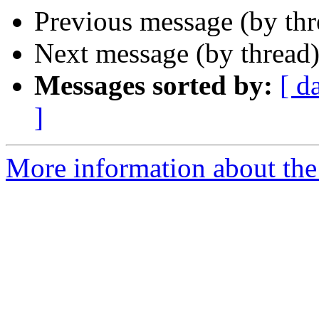
Previous message (by th
Next message (by thread
Messages sorted by:
[ d
]
More information about the 