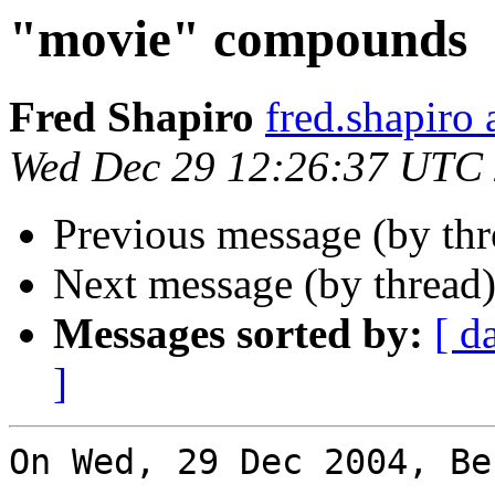
"movie" compounds
Fred Shapiro
fred.shapir
Wed Dec 29 12:26:37 UTC
Previous message (by th
Next message (by thread
Messages sorted by:
[ d
]
On Wed, 29 Dec 2004, Be