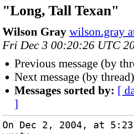
"Long, Tall Texan"
Wilson Gray
wilson.gray
Fri Dec 3 00:20:26 UTC 2
Previous message (by th
Next message (by thread
Messages sorted by:
[ d
]
On Dec 2, 2004, at 5:23