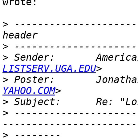
wrote:

>
 ---------------------
>
>
 Sender:       America
LISTSERV.UGA.EDU
>
 Poster:       Jonatha
YAHOO.COM
>
>
 ---------------------
>