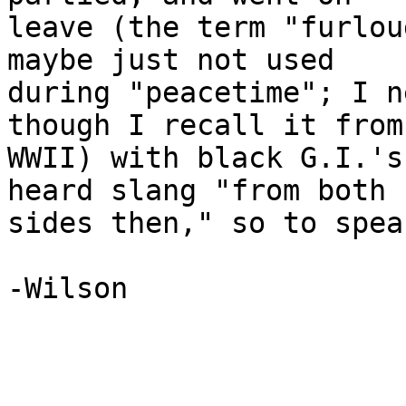
leave (the term "furlou
maybe just not used

during "peacetime"; I n
though I recall it from

WWII) with black G.I.'s
heard slang "from both

sides then," so to speak
-Wilson
