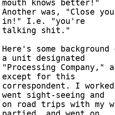
mouth knows better!"

Another was, "Close you
in!" I.e. "you're

talking shit."

Here's some background 
a unit designated

"Processing Company," a
except for this

correspondent. I worked
went sight-seeing and

on road trips with my w
partied, and went on
