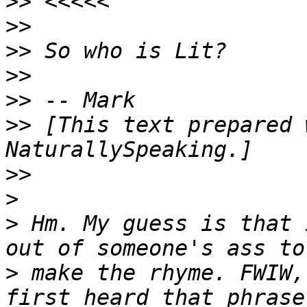
>>
>>
>>
>>
>>
>>
 [This text prepared 
>>
>
>
 Hm. My guess is that 
>
 make the rhyme. FWIW,