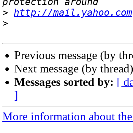
>
http://mail.yahoo.com
>
Previous message (by th
Next message (by thread
Messages sorted by:
[ d
]
More information about the 