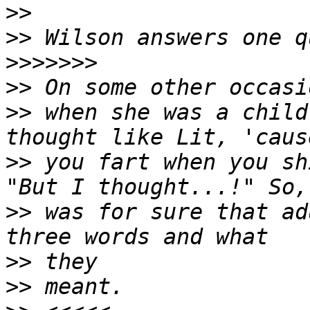
>>
>>
>>>>>>>
>>
>>
 when she was a child
>>
 you fart when you sh
>>
 was for sure that ad
>>
>>