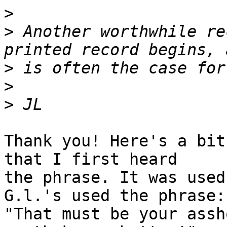
>
>
 Another worthwhile re
>
>
>
Thank you! Here's a bit
that I first heard

the phrase. It was used
G.l.'s used the phrase:

"That must be your assh