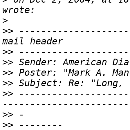
>
>>
 --------------------
>>
>>
>>
>>
>>
 --------------------
>>
>>