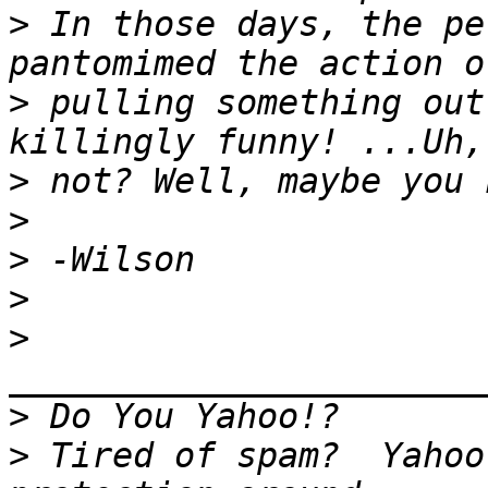
>
 In those days, the pe
>
 pulling something out
>
>
>
>
>
>
>
 Tired of spam?  Yahoo