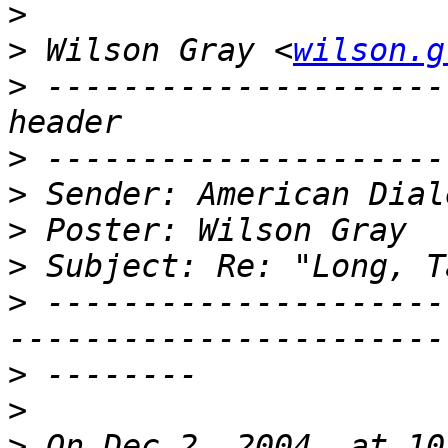
>
>
 Wilson Gray <
wilson.g
>
 ---------------------
>
>
>
>
>
 ---------------------
>
>
>
 On Dec 2, 2004, at 10