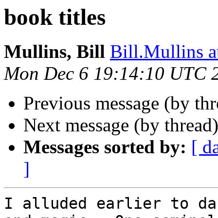
book titles
Mullins, Bill
Bill.Mullins
Mon Dec 6 19:14:10 UTC 
Previous message (by th
Next message (by thread
Messages sorted by:
[ d
]
I alluded earlier to da