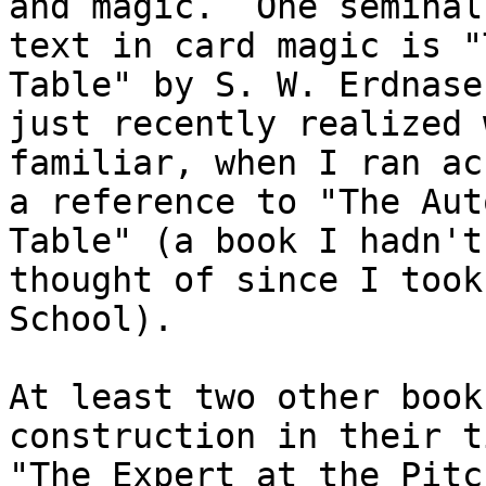
and magic.  One seminal

text in card magic is "
Table" by S. W. Erdnase.
just recently realized 
familiar, when I ran acr
a reference to "The Aut
Table" (a book I hadn't

thought of since I took
School).

At least two other book
construction in their t
"The Expert at the Pitc