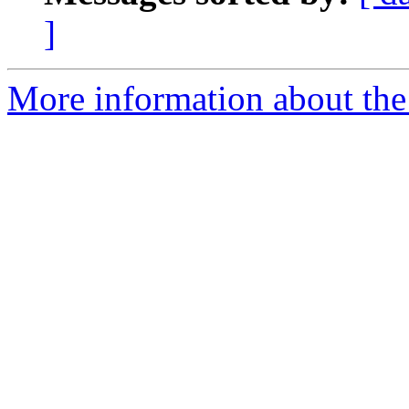
]
More information about the 