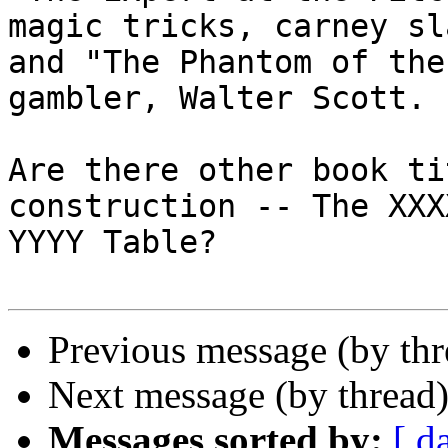
magic tricks, carney sla
and "The Phantom of the
gambler, Walter Scott.

Are there other book ti
construction -- The XXX
YYYY Table?

Previous message (by th
Next message (by thread
Messages sorted by:
[ d