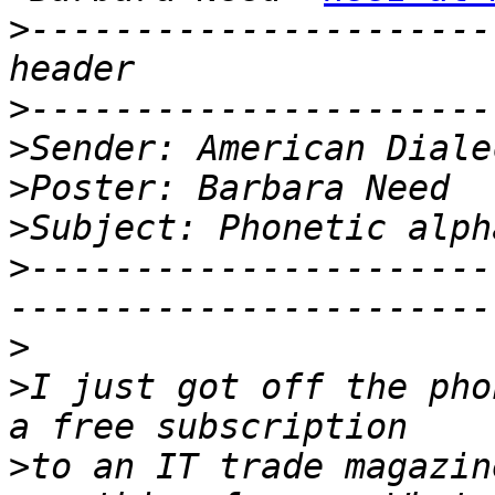
>
----------------------
>
>
>
>
>
----------------------
>
>
I just got off the pho
>
to an IT trade magazin