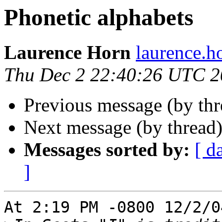
Phonetic alphabets
Laurence Horn
laurence.
Thu Dec 2 22:40:26 UTC 
Previous message (by th
Next message (by thread
Messages sorted by:
[ d
]
At 2:19 PM -0800 12/2/0