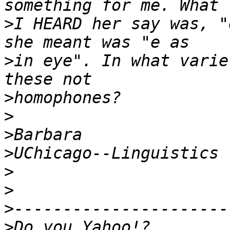
>
I HEARD her say was, "
>
in eye". In what varie
>
>
>
>
>
>
>
>