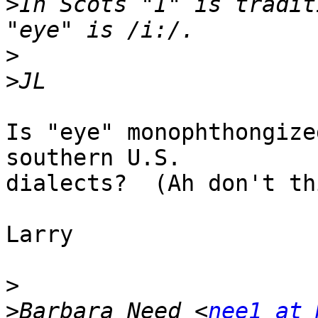
>
In Scots "I" is tradit
>
>
Is "eye" monophthongize
southern U.S.

dialects?  (Ah don't th
Larry

>
>
Barbara Need <
nee1 at 