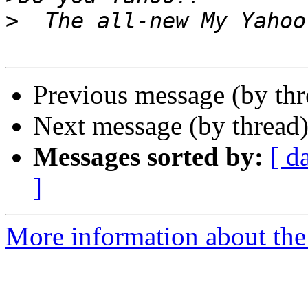
>
Previous message (by th
Next message (by thread
Messages sorted by:
[ d
]
More information about the 