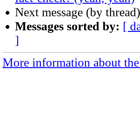
Next message (by thread
Messages sorted by:
[ d
]
More information about the 