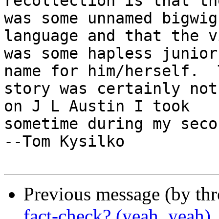
recollection is that th
was some unnamed bigwig
language and that the v
was some hapless junior
name for him/herself.  T
story was certainly not
on J L Austin I took

sometime during my seco
--Tom Kysilko

Previous message (by th
fact-check? (yeah, yeah)