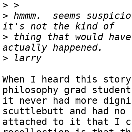
>
>
 hmmm.  seems suspicio
>
 thing that would have
>
When I heard this story
philosophy grad student
it never had more digni
scuttlebutt and had no 
attached to it that I c