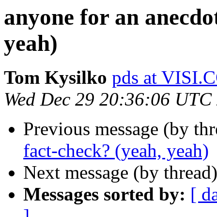
anyone for an anecdot
yeah)
Tom Kysilko
pds at VISI
Wed Dec 29 20:36:06 UTC
Previous message (by th
fact-check? (yeah, yeah)
Next message (by thread
Messages sorted by:
[ d
]