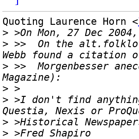
Quoting Laurence Horn <
>
>
 >>  On the alt.folklo
>
 >>  Morgenbesser anec
>
>
 >I don't find anythin
>
>