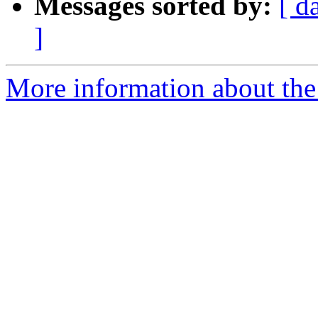
Messages sorted by:
[ d
]
More information about the 