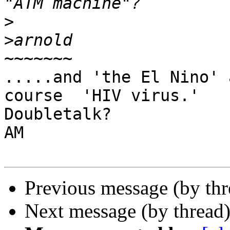
>
>
~~~~~~~

.....and 'the El Nino' 
course  'HIV virus.'

Doubletalk?

AM

Previous message (by th
Next message (by thread