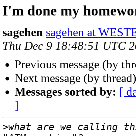
I'm done my homewo
sagehen
sagehen at WE
Thu Dec 9 18:48:51 UTC 
Previous message (by th
Next message (by thread
Messages sorted by:
[ d
]
>
what are we calling th