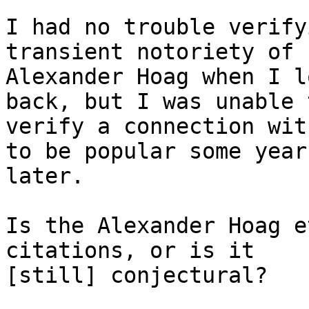
I had no trouble verify
transient notoriety of

Alexander Hoag when I l
back, but I was unable t
verify a connection wit
to be popular some years
later.

Is the Alexander Hoag e
citations, or is it

[still] conjectural?
