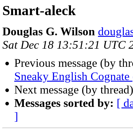
Smart-aleck
Douglas G. Wilson
dougla
Sat Dec 18 13:51:21 UTC 
Previous message (by thr
Sneaky English Cognate 
Next message (by thread
Messages sorted by:
[ d
]