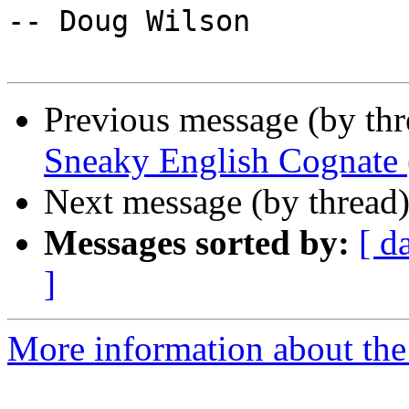
-- Doug Wilson

Previous message (by thr
Sneaky English Cognate 
Next message (by thread
Messages sorted by:
[ d
]
More information about the 