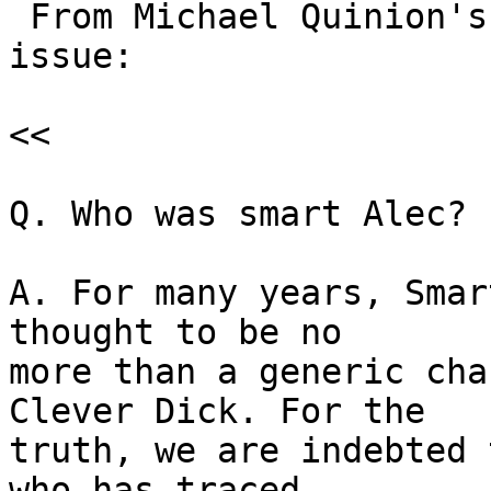
 From Michael Quinion's "World Wide Words", latest 
issue:

<<

Q. Who was smart Alec? .
A. For many years, Smar
thought to be no

more than a generic cha
Clever Dick. For the

truth, we are indebted 
who has traced
