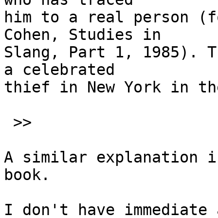
him to a real person (f
Cohen, Studies in

Slang, Part 1, 1985). T
a celebrated

thief in New York in th
 >>

A similar explanation i
book.

I don't have immediate 