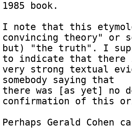
1985 book.

I note that this etymol
convincing theory" or so
but) "the truth". I sup
to indicate that there i
very strong textual evi
somebody saying that

there was [as yet] no d
confirmation of this or
Perhaps Gerald Cohen ca