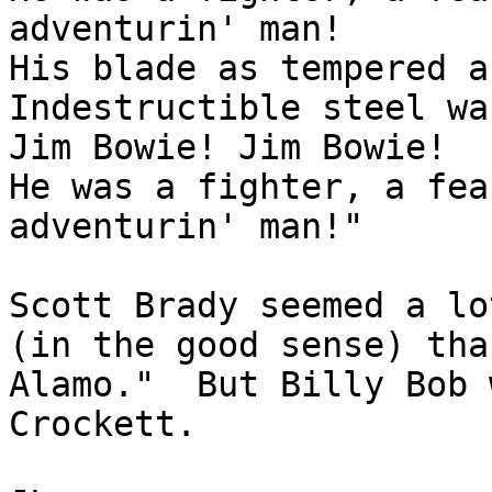
adventurin' man!

His blade as tempered a
Indestructible steel wa
Jim Bowie! Jim Bowie!

He was a fighter, a fea
adventurin' man!"

Scott Brady seemed a lo
(in the good sense) tha
Alamo."  But Billy Bob 
Crockett.
