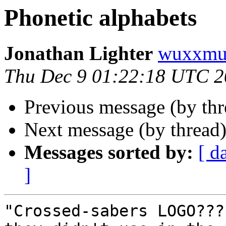
Phonetic alphabets
Jonathan Lighter
wuxxmu
Thu Dec 9 01:22:18 UTC 
Previous message (by th
Next message (by thread
Messages sorted by:
[ d
]
"Crossed-sabers LOGO???