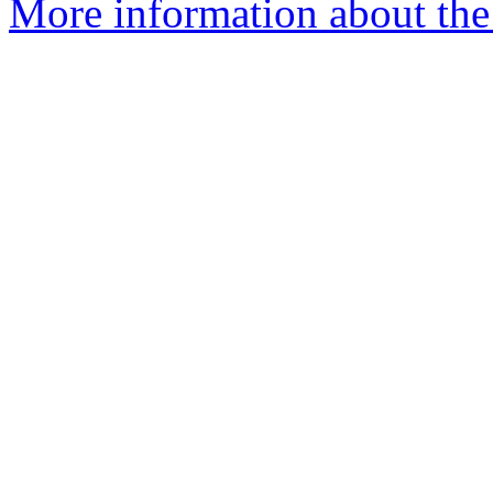
More information about the 