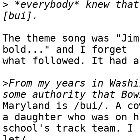
>
 *everybody* knew that
The theme song was "Jim
bold..." and I forget

what followed. It had a
>
From my years in Washi
Maryland is /bui/. A co
a daughter who was on he
school's track team. I 
let/.
