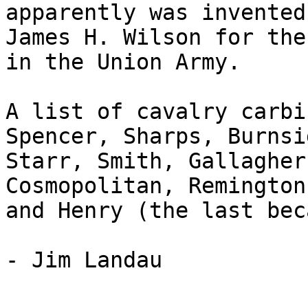
apparently was invented
James H. Wilson for the
in the Union Army.

A list of cavalry carbi
Spencer, Sharps, Burnsid
Starr, Smith, Gallagher
Cosmopolitan, Remington
and Henry (the last bec
- Jim Landau
