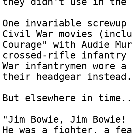
they didn't use in the 
One invariable screwup 
Civil War movies (inclu
Courage" with Audie Mur
crossed-rifle infantry 
War infantrymen wore a 
their headgear instead.

But elsewhere in time...
"Jim Bowie, Jim Bowie!

He was a fighter, a fea