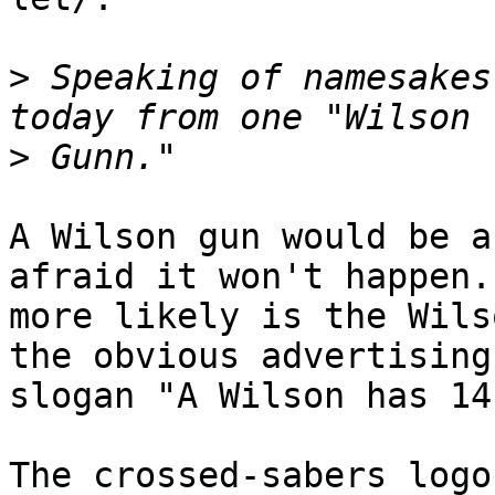
>
 Speaking of namesakes
>
A Wilson gun would be a
afraid it won't happen.
more likely is the Wils
the obvious advertising

slogan "A Wilson has 14
The crossed-sabers logo