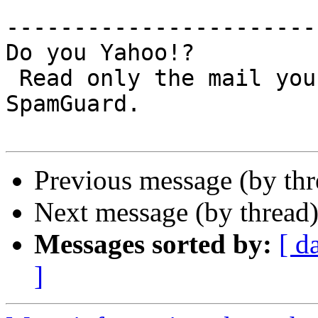
-----------------------
Do you Yahoo!?

 Read only the mail you want - Yahoo! Mail 
SpamGuard.

Previous message (by th
Next message (by thread
Messages sorted by:
[ d
]