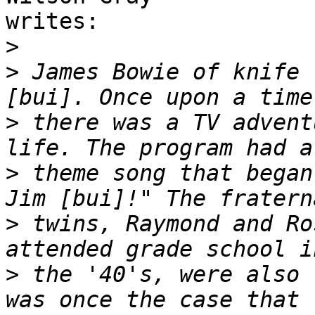
writes:

>
>
 James Bowie of knife 
>
 there was a TV advent
>
 theme song that began
>
 twins, Raymond and Ro
>
 the '40's, were also 