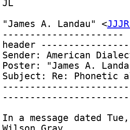
JL

"James A. Landau" <
JJJR
---------------------- 
header ----------------
Sender: American Dialec
Poster: "James A. Landau
Subject: Re: Phonetic a
-----------------------
-----------------------
In a message dated Tue,
Wilson Gray
