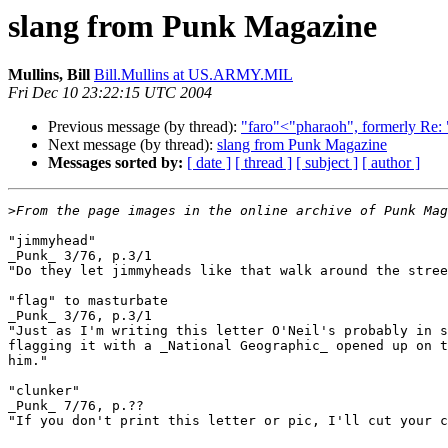
slang from Punk Magazine
Mullins, Bill
Bill.Mullins at US.ARMY.MIL
Fri Dec 10 23:22:15 UTC 2004
Previous message (by thread):
"faro"<"pharaoh", formerly Re: "
Next message (by thread):
slang from Punk Magazine
Messages sorted by:
[ date ]
[ thread ]
[ subject ]
[ author ]
>
"jimmyhead"

_Punk_ 3/76, p.3/1

"Do they let jimmyheads like that walk around the stree
"flag" to masturbate

_Punk_ 3/76, p.3/1

"Just as I'm writing this letter O'Neil's probably in s
flagging it with a _National Geographic_ opened up on t
him."

"clunker"

_Punk_ 7/76, p.??

"If you don't print this letter or pic, I'll cut your c