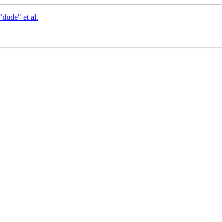
dude" et al.