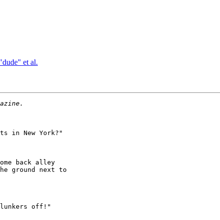
dude" et al.
ts in New York?"

ome back alley

he ground next to

lunkers off!"
