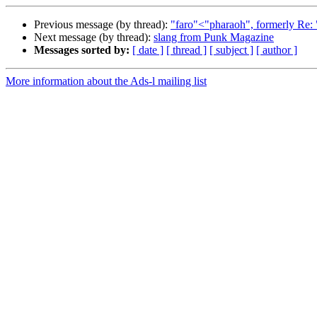
Previous message (by thread):
"faro"<"pharaoh", formerly Re: "
Next message (by thread):
slang from Punk Magazine
Messages sorted by:
[ date ]
[ thread ]
[ subject ]
[ author ]
More information about the Ads-l mailing list