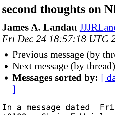
second thoughts on N
James A. Landau
JJJRLan
Fri Dec 24 18:57:18 UTC 
Previous message (by th
Next message (by thread
Messages sorted by:
[ d
]
In a message dated  Fri