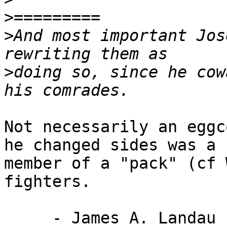
>
>
And most important Jos
>
doing so, since he cow
Not necessarily an eggc
he changed sides was a

member of a "pack" (cf 
fighters.

     - James A. Landau
