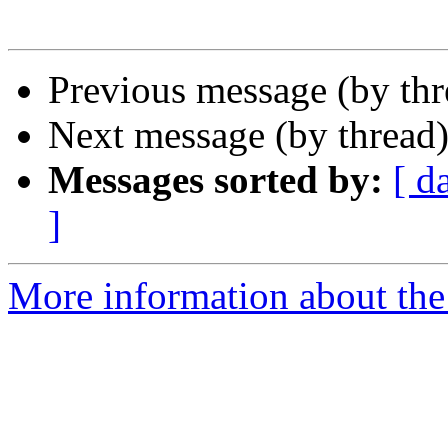
Previous message (by th
Next message (by thread
Messages sorted by:
[ d
]
More information about the 