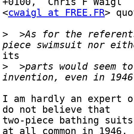
+0100,  Chris F Waigl

<
cwaigl at FREE.FR
> quo
>
  >As for the referent
its

>
  >parts would seem to
I am hardly an expert o
do not believe that

two-piece bathing suits
at all common in 1946.
