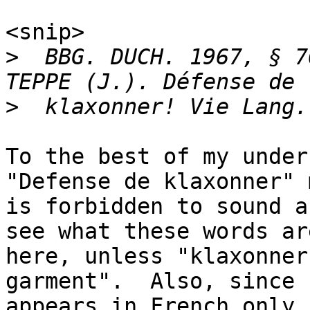
<snip>

>
  BBG. DUCH. 1967, § 7
>
To the best of my under
"Defense de klaxonner" 
is forbidden to sound a
see what these words ar
here, unless "klaxonner
garment".  Also, since "
appears in French only 