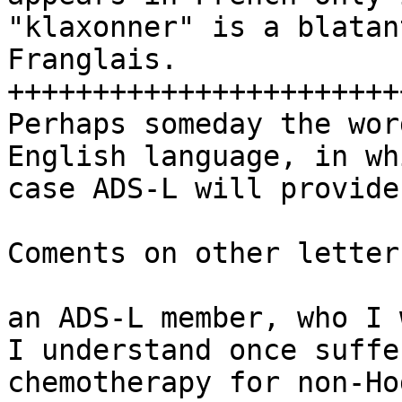
"klaxonner" is a blatan
Franglais.

+++++++++++++++++++++++
Perhaps someday the wor
English language, in whi
case ADS-L will provide
Coments on other letters
an ADS-L member, who I 
I understand once suffer
chemotherapy for non-Ho