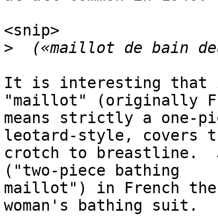
<snip>

>
It is interesting that 
"maillot" (originally F
means strictly a one-pi
leotard-style, covers t
crotch to breastline.  
("two-piece bathing

maillot") in French the
woman's bathing suit.
