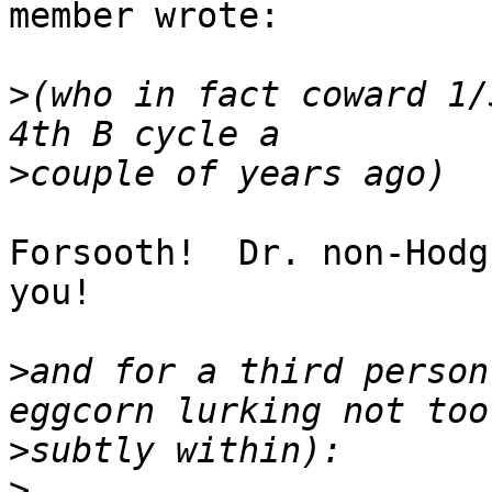
member wrote:

>
(who in fact coward 1/
>
Forsooth!  Dr. non-Hodg
you!

>
and for a third person
>
>