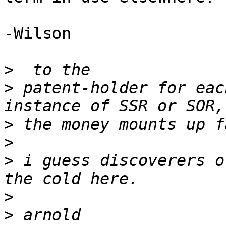
-Wilson

>
>
 patent-holder for eac
>
>
>
 i guess discoverers o
>
>