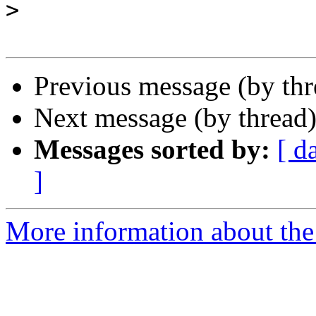
>
Previous message (by th
Next message (by thread
Messages sorted by:
[ d
]
More information about the 