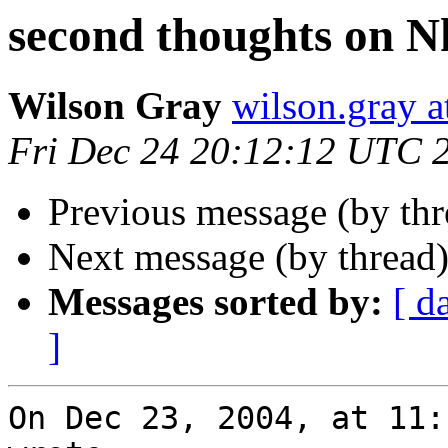
second thoughts on N
Wilson Gray
wilson.gray
Fri Dec 24 20:12:12 UTC 
Previous message (by th
Next message (by thread
Messages sorted by:
[ d
]
On Dec 23, 2004, at 11: