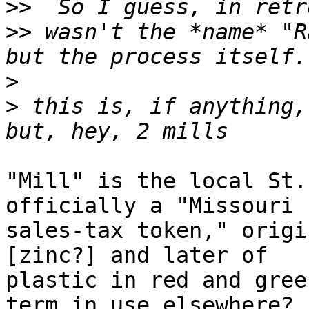
>>
>>
 wasn't the *name* "R
>
>
 this is, if anything, 
"Mill" is the local St.
officially a "Missouri

sales-tax token," origi
[zinc?] and later of

plastic in red and gree
term in use elsewhere?
