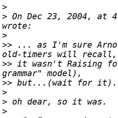
>
>
 On Dec 23, 2004, at 4
>
>>
 ... as I'm sure Arno
>>
 it wasn't Raising fo
>>
>
>
>