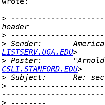
wrote:

>
 ---------------------
>
>
 Sender:       America
LISTSERV.UGA.EDU
>
 Poster:       "Arnold
CSLI.STANFORD.EDU
>
>
 ---------------------
>