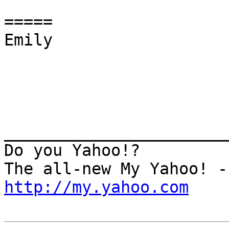
=====

Emily

_______________________
Do you Yahoo!?

http://my.yahoo.com