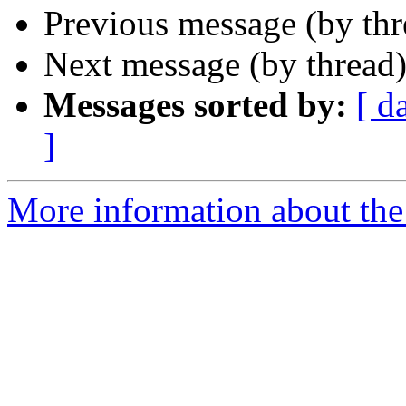
Previous message (by th
Next message (by thread
Messages sorted by:
[ d
]
More information about the 