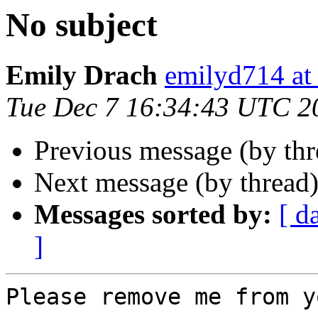
No subject
Emily Drach
emilyd714 
Tue Dec 7 16:34:43 UTC 2
Previous message (by th
Next message (by thread
Messages sorted by:
[ d
]
Please remove me from y