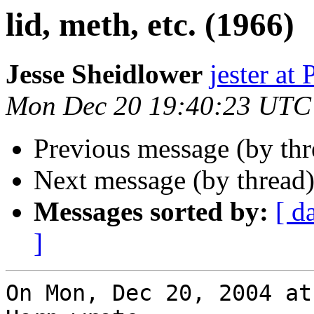
lid, meth, etc. (1966)
Jesse Sheidlower
jester a
Mon Dec 20 19:40:23 UTC
Previous message (by th
Next message (by thread
Messages sorted by:
[ d
]
On Mon, Dec 20, 2004 at