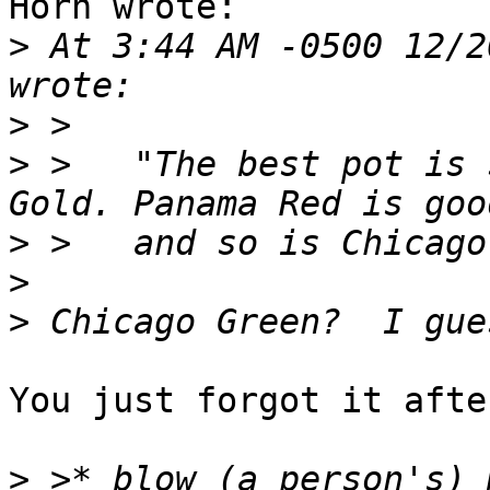
Horn wrote:

>
 At 3:44 AM -0500 12/2
>
>
 >   "The best pot is 
>
>
>
You just forgot it afte
>