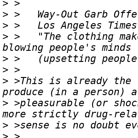
>
>
>
>
 >   "The clothing mak
>
>
>
 >This is already the 
>
 >pleasurable (or shoc
>
>