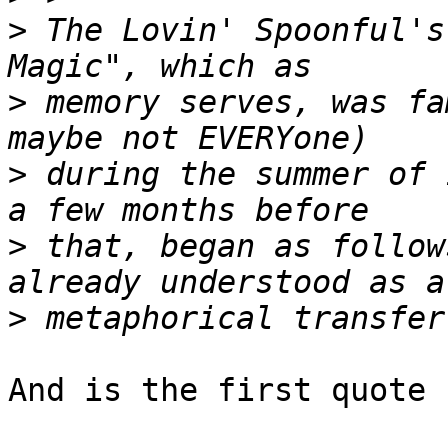
>
 The Lovin' Spoonful's
>
 memory serves, was fa
>
 during the summer of 
>
 that, began as follow
>
And is the first quote 