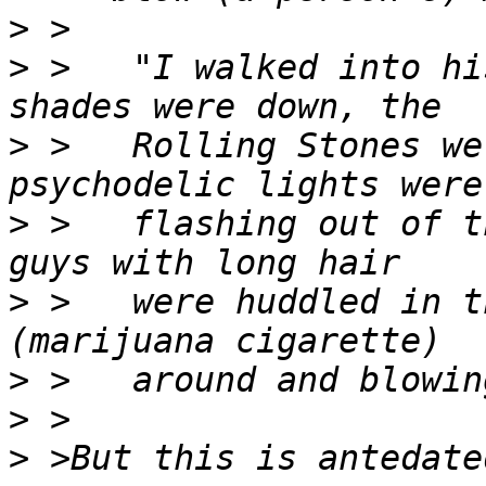
>
>
 >   "I walked into hi
>
 >   Rolling Stones we
>
 >   flashing out of t
>
 >   were huddled in t
>
>
>