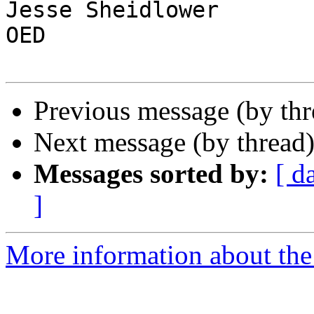
Jesse Sheidlower

OED

Previous message (by th
Next message (by thread
Messages sorted by:
[ d
]
More information about the 