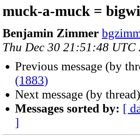
muck-a-muck = bigwi
Benjamin Zimmer
bgzimm
Thu Dec 30 21:51:48 UTC
Previous message (by th
(1883)
Next message (by thread
Messages sorted by:
[ d
]