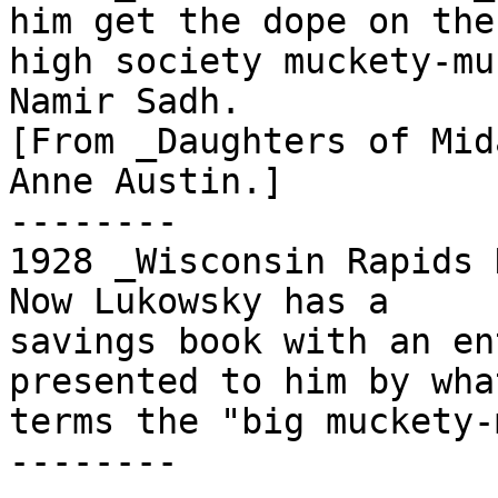
him get the dope on the

high society muckety-mu
Namir Sadh.

[From _Daughters of Mid
Anne Austin.]

--------

1928 _Wisconsin Rapids 
Now Lukowsky has a

savings book with an en
presented to him by what
terms the "big muckety-
--------
