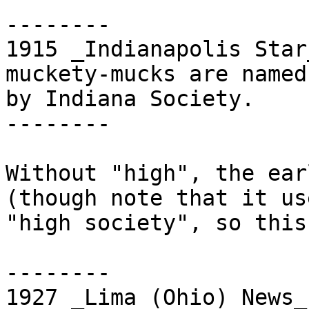
--------

1915 _Indianapolis Star
muckety-mucks are named

by Indiana Society.

--------

Without "high", the ear
(though note that it use
"high society", so this
--------

1927 _Lima (Ohio) News_