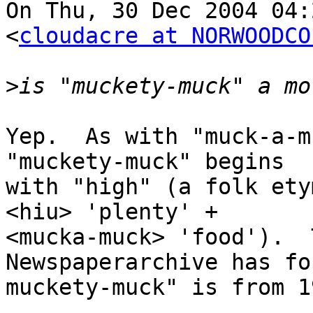
On Thu, 30 Dec 2004 04:
<
cloudacre at NORWOODCO
>
Yep.  As with "muck-a-m
"muckety-muck" begins

with "high" (a folk ety
<hiu> 'plenty' +

<mucka-muck> 'food').  
Newspaperarchive has fo
muckety-muck" is from 19