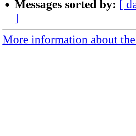
Messages sorted by:
[ d
]
More information about the 