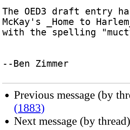
The OED3 draft entry ha
McKay's _Home to Harlem_
with the spelling "muct
--Ben Zimmer

Previous message (by th
(1883)
Next message (by thread