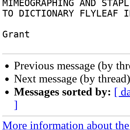
MIMEOGRAPHING AND STAPLI
TO DICTIONARY FLYLEAF I
Grant

Previous message (by thr
Next message (by thread
Messages sorted by:
[ d
]
More information about the 