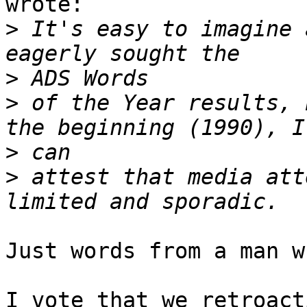
wrote:

>
 It's easy to imagine 
>
>
 of the Year results, 
>
>
 attest that media att
Just words from a man w
I vote that we retroact