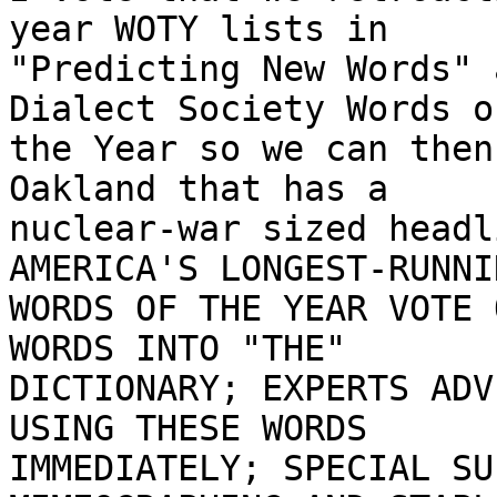
year WOTY lists in

"Predicting New Words" 
Dialect Society Words of
the Year so we can then
Oakland that has a

nuclear-war sized headl
AMERICA'S LONGEST-RUNNIN
WORDS OF THE YEAR VOTE 
WORDS INTO "THE"

DICTIONARY; EXPERTS ADV
USING THESE WORDS

IMMEDIATELY; SPECIAL SU