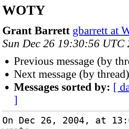
WOTY
Grant Barrett
gbarrett 
Sun Dec 26 19:30:56 UTC
Previous message (by thr
Next message (by thread
Messages sorted by:
[ d
]
On Dec 26, 2004, at 13: