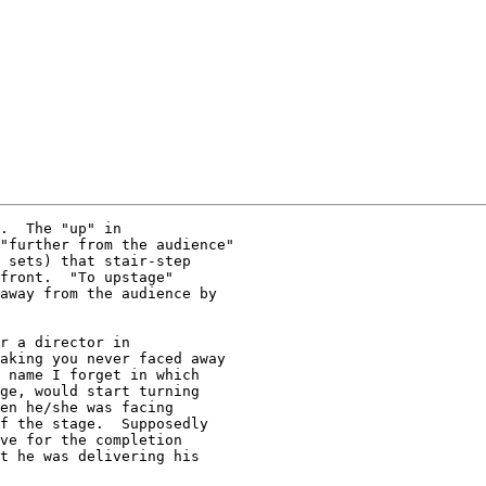
.  The "up" in

"further from the audience"

 sets) that stair-step

front.  "To upstage"

away from the audience by

r a director in

aking you never faced away

 name I forget in which

ge, would start turning

en he/she was facing

f the stage.  Supposedly

ve for the completion

t he was delivering his
