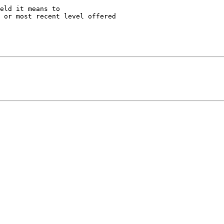
eld it means to

 or most recent level offered
