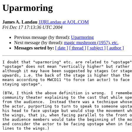
Uparmoring
James A. Landau
JJJRLandau at AOL.COM
Fri Dec 17 17:13:36 UTC 2004
Previous message (by thread):
Uparmoring
Next message (by thread):
magic mushroom (1957), etc.
Messages sorted by:
[ date ]
[ thread ]
[ subject ]
[ author ]
I doubt that "uparmoring" etc. are related to "upstage"
"upstage" does not mean "vertically higher" but rather 
although it may have been suggested by stages (or stage
upwards, i.e. the back of the stage is higher than the 
means according to MWCD11 "to force (an actor) to face 
staying upstage".

(BTW, I think the above definition is wrong.  I remembe
community theater explaining to the cast that while spe
from the audience.  Instead there was a technique whose
the actor, purporting to turn to speak to someone upsta
his head to face upstage but would stop the movement wh
the wings, that is, when facing parallel to the front o
the audience members would take the beginning of the mo
and consider the actor to be facing upstage when in fac
lines to the wings.)
