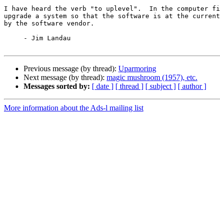
I have heard the verb "to uplevel".  In the computer fi
upgrade a system so that the software is at the current
by the software vendor.

     - Jim Landau

Previous message (by thread):
Uparmoring
Next message (by thread):
magic mushroom (1957), etc.
Messages sorted by:
[ date ]
[ thread ]
[ subject ]
[ author ]
More information about the Ads-l mailing list