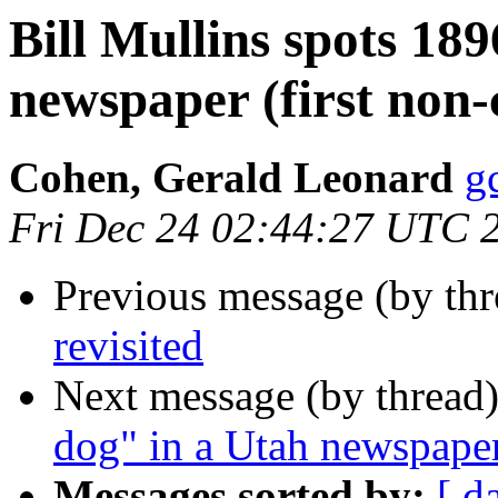
Bill Mullins spots 18
newspaper (first non-c
Cohen, Gerald Leonard
g
Fri Dec 24 02:44:27 UTC 
Previous message (by th
revisited
Next message (by thread
dog" in a Utah newspaper 
Messages sorted by:
[ d