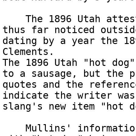
    The 1896 Utah attestation is the earliest one 
thus far noticed outsid
dating by a year the 18
Clements.

The 1896 Utah "hot dog"
to a sausage, but the p
quotes and the referenc
indicate the writer was
slang's new item "hot do
    Mullins' information appears below my signoff, 