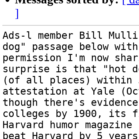
]
Ads-l member Bill Mulli
dog" passage below with
permission I'm now shar
surprise is that "hot d
(of all places) within 
attestation at Yale (Oc
though there's evidence
colleges by 1900, its f
Harvard humor magazine 
beat Harvard by 5 years!