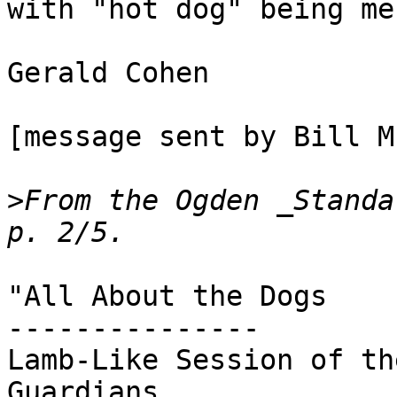
with "hot dog" being me
Gerald Cohen

[message sent by Bill M
>
From the Ogden _Standa
"All About the Dogs

---------------

Lamb-Like Session of th
Guardians
