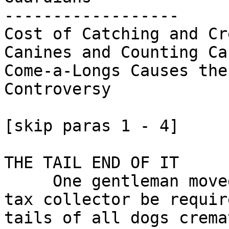
------------------

Cost of Catching and Cr
Canines and Counting Cau
Come-a-Longs Causes the
Controversy

[skip paras 1 - 4]

THE TAIL END OF IT

     One gentleman moved that the dog

tax collector be requir
tails of all dogs crema