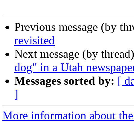
Previous message (by th
revisited
Next message (by thread
dog" in a Utah newspaper 
Messages sorted by:
[ d
]
More information about the 