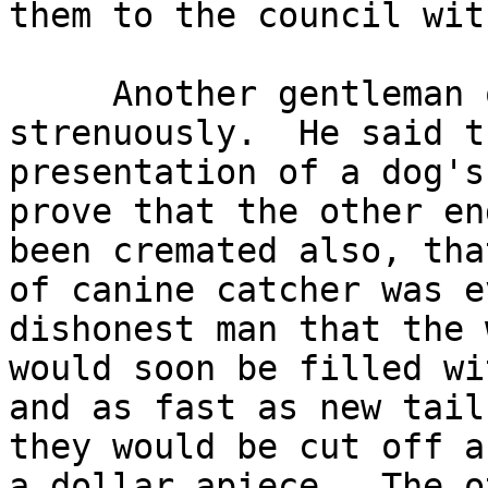
them to the council wit
     Another gentleman objected long and

strenuously.  He said t
presentation of a dog's
prove that the other en
been cremated also, tha
of canine catcher was e
dishonest man that the 
would soon be filled wi
and as fast as new tail
they would be cut off a
a dollar apiece.  The o