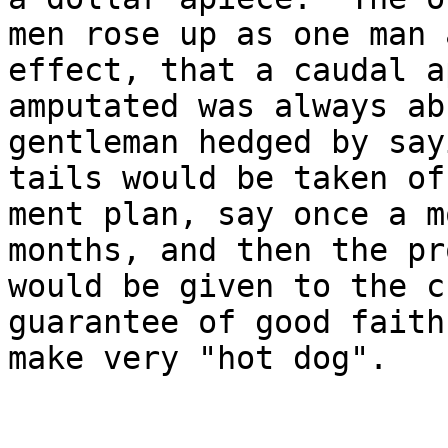
men rose up as one man 
effect, that a caudal a
amputated was always ab
gentleman hedged by say
tails would be taken of
ment plan, say once a m
months, and then the pr
would be given to the c
guarantee of good faith
make very "hot dog".

                           