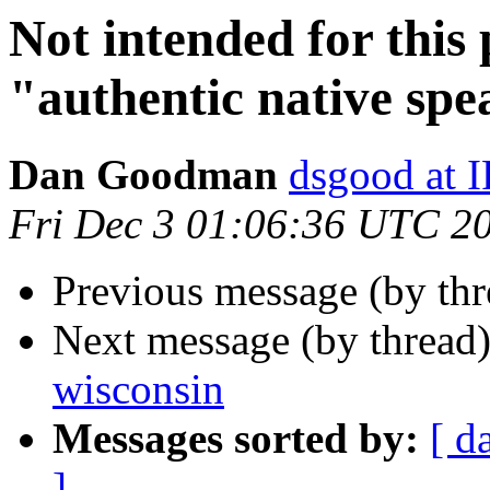
Not intended for this 
"authentic native sp
Dan Goodman
dsgood at
Fri Dec 3 01:06:36 UTC 2
Previous message (by th
Next message (by thread
wisconsin
Messages sorted by:
[ d
]