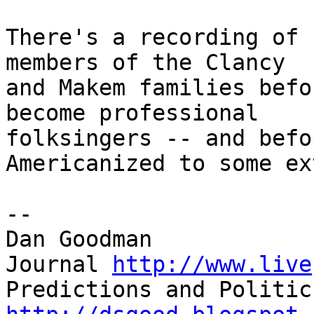
There's a recording of 
members of the Clancy

and Makem families befo
become professional

folksingers -- and befo
Americanized to some ex
--

Dan Goodman

Journal 
http://www.live