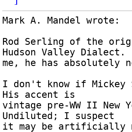
Mark A. Mandel wrote:

Rod Serling of the origi
Hudson Valley Dialect.  
me, he has absolutely n
I don't know if Mickey S
His accent is

vintage pre-WW II New Yo
Undiluted; I suspect

it may be artificially 