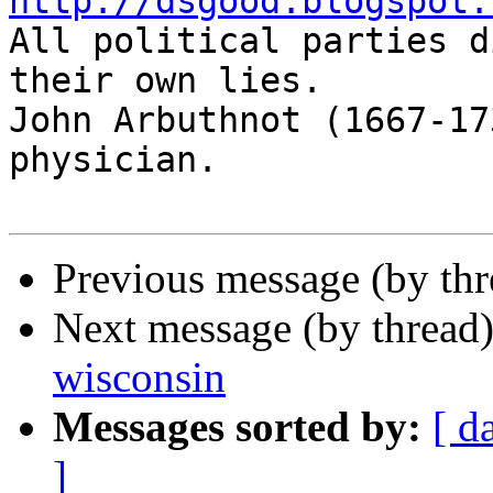
http://dsgood.blogspot.

All political parties d
their own lies.

John Arbuthnot (1667-17
physician.

Previous message (by th
Next message (by thread
wisconsin
Messages sorted by:
[ d
]