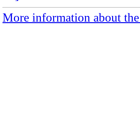
More information about the 