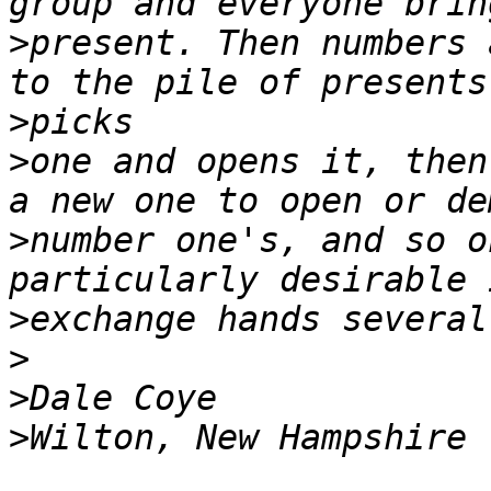
>
present. Then numbers 
>
>
one and opens it, then
>
number one's, and so o
>
>
>
>