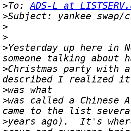
>
To: 
ADS-L at LISTSERV.
>
>
>
>
Yesterday up here in N
>
Christmas party with a
>
>
was called a Chinese A
>
years ago).  It's wher