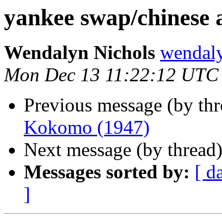
yankee swap/chinese 
Wendalyn Nichols
wendal
Mon Dec 13 11:22:12 UTC
Previous message (by th
Kokomo (1947)
Next message (by thread
Messages sorted by:
[ d
]