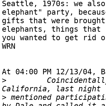
Seattle, 1970s: we also
elephant" party, becaus
gifts that were brought
elephants, things that

you wanted to get rid of
WRN

At 04:00 PM 12/13/04, B
>
         Coincidentall
>
 mentioned participati