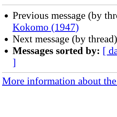
Previous message (by th
Kokomo (1947)
Next message (by thread
Messages sorted by:
[ d
]
More information about the 