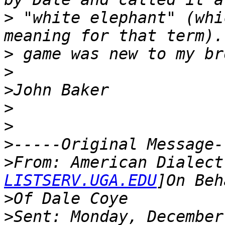
>
 "white elephant" (whi
>
>
>
>
>
>
>
From: American Dialect
LISTSERV.UGA.EDU
>
>