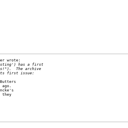
er wrote:

Butters

 ago.

ncke's

 they
