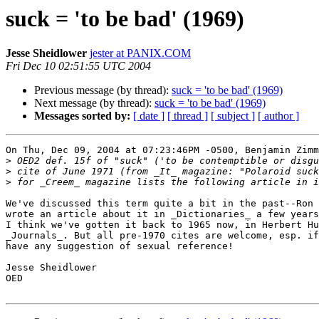
suck = 'to be bad' (1969)
Jesse Sheidlower
jester at PANIX.COM
Fri Dec 10 02:51:55 UTC 2004
Previous message (by thread):
suck = 'to be bad' (1969)
Next message (by thread):
suck = 'to be bad' (1969)
Messages sorted by:
[ date ]
[ thread ]
[ subject ]
[ author ]
On Thu, Dec 09, 2004 at 07:23:46PM -0500, Benjamin Zimm
>
>
>
We've discussed this term quite a bit in the past--Ron 
wrote an article about it in _Dictionaries_ a few years
I think we've gotten it back to 1965 now, in Herbert Hu
_Journals_. But all pre-1970 cites are welcome, esp. if
have any suggestion of sexual reference!

Jesse Sheidlower

OED
