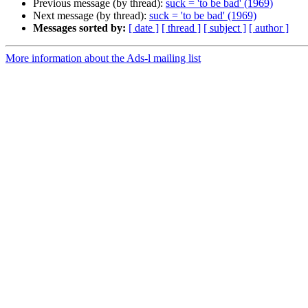
Previous message (by thread):
suck = 'to be bad' (1969)
Next message (by thread):
suck = 'to be bad' (1969)
Messages sorted by:
[ date ]
[ thread ]
[ subject ]
[ author ]
More information about the Ads-l mailing list