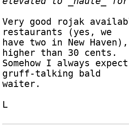
Very good rojak availab
restaurants (yes, we

have two in New Haven),
higher than 30 cents.

Somehow I always expect
gruff-talking bald

waiter.

L
