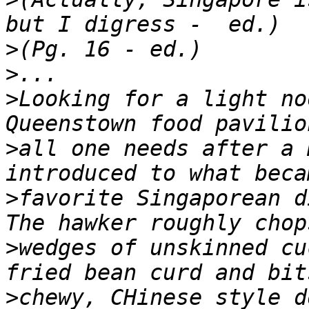
>
>
>
Looking for a light no
>
all one needs after a 
>
favorite Singaporean d
>
wedges of unskinned cu
>
chewy, CHinese style d