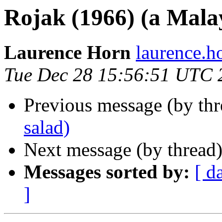
Rojak (1966) (a Mala
Laurence Horn
laurence.
Tue Dec 28 15:56:51 UTC 
Previous message (by th
salad)
Next message (by thread
Messages sorted by:
[ d
]