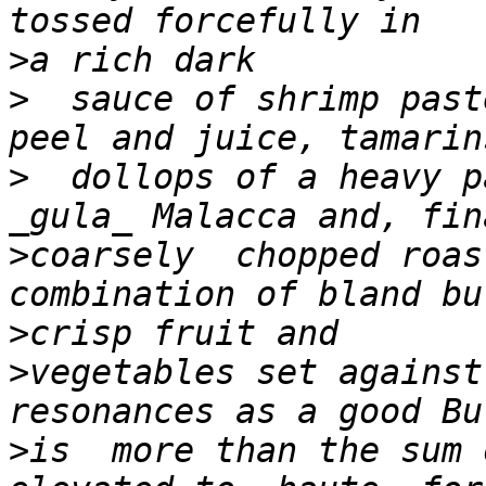
>
>
  sauce of shrimp past
>
  dollops of a heavy p
>
coarsely  chopped roas
>
>
vegetables set against
>
is  more than the sum 