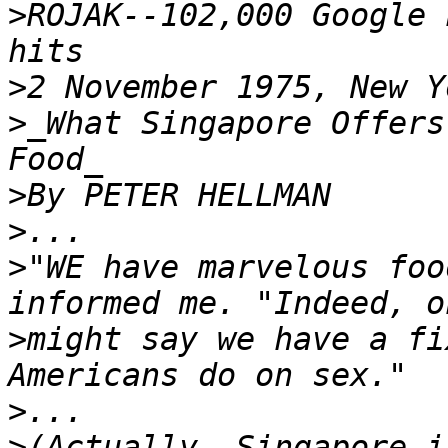
>
ROJAK--102,000 Google 
>
>
_What Singapore Offers
>
>
>
"WE have marvelous foo
>
might say we have a fi
>
>
(Actually, Singapore i