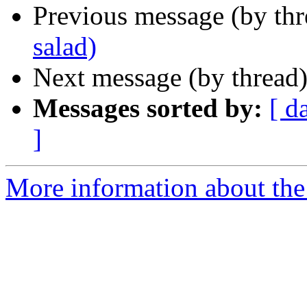
Previous message (by th
salad)
Next message (by thread
Messages sorted by:
[ d
]
More information about the 