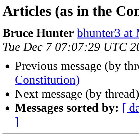
Articles (as in the Co
Bruce Hunter
bhunter3 
Tue Dec 7 07:07:29 UTC 2
Previous message (by thr
Constitution)
Next message (by thread
Messages sorted by:
[ d
]