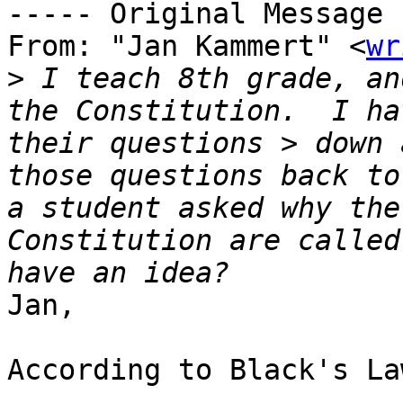
----- Original Message 
From: "Jan Kammert" <
wr
>
 I teach 8th grade, an
the Constitution.  I ha
their questions > down 
those questions back to
a student asked why the
Constitution are called
Jan,

According to Black's La