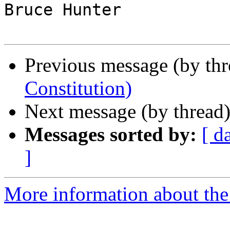
Bruce Hunter

Previous message (by thr
Constitution)
Next message (by thread
Messages sorted by:
[ d
]
More information about the 