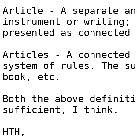
Article - A separate an
instrument or writing; 
presented as connected 
Articles - A connected 
system of rules. The su
book, etc.

Both the above definiti
sufficient, I think.

HTH,
