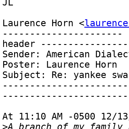
JL

Laurence Horn <
laurence
---------------------- 
header ----------------
Sender: American Dialec
Poster: Laurence Horn

Subject: Re: yankee swa
-----------------------
-----------------------
At 11:10 AM -0500 12/13
>
A branch of my family 