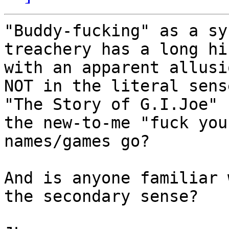
"Buddy-fucking" as a sy
treachery has a long hi
with an apparent allusi
NOT in the literal sens
"The Story of G.I.Joe" 
the new-to-me "fuck you
names/games go?

And is anyone familiar 
the secondary sense?
