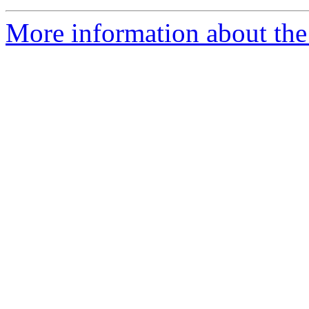
More information about the 