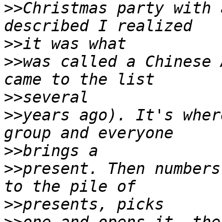
>>
Christmas party with 
>>
>>
was called a Chinese 
>>
>>
years ago). It's wher
>>
>>
present. Then numbers
>>