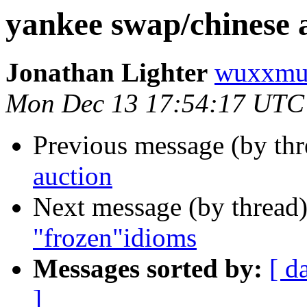
yankee swap/chinese 
Jonathan Lighter
wuxxmu
Mon Dec 13 17:54:17 UTC
Previous message (by th
auction
Next message (by thread
"frozen"idioms
Messages sorted by:
[ d
]