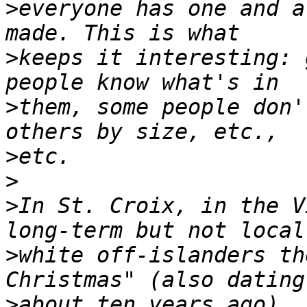
>
everyone has one and a
>
keeps it interesting: 
>
them, some people don'
>
>
>
In St. Croix, in the V
>
white off-islanders th
>