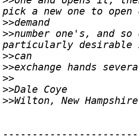
>>
one and opens it, the
>>
>>
number one's, and so 
>>
>>
>>
>>
>>
-----------------------