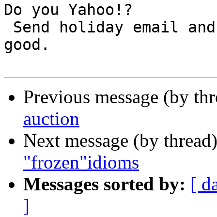
Do you Yahoo!?

 Send holiday email and support a worthy cause. Do 
good.

Previous message (by th
auction
Next message (by thread
"frozen"idioms
Messages sorted by:
[ d
]