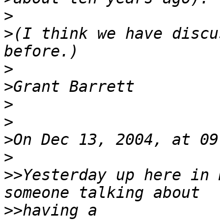
>
>
(I think we have discu
>
>
>
>
>
>
>>
Yesterday up here in 
>>