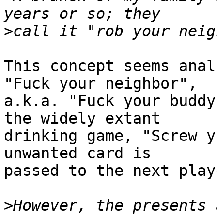
>
This concept seems anal
"Fuck your neighbor",

a.k.a. "Fuck your buddy
the widely extant

drinking game, "Screw y
unwanted card is

passed to the next play
>