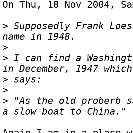
On Thu, 18 Nov 2004, Sa
>
 Supposedly Frank Loes
>
>
 I can find a Washingt
>
>
>
 "As the old proberb s
Again I am in a place w