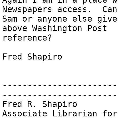
Newspapers access.  Can

Sam or anyone else give
above Washington Post

reference?

Fred Shapiro

-----------------------
------------------------
Fred R. Shapiro        
Associate Librarian for