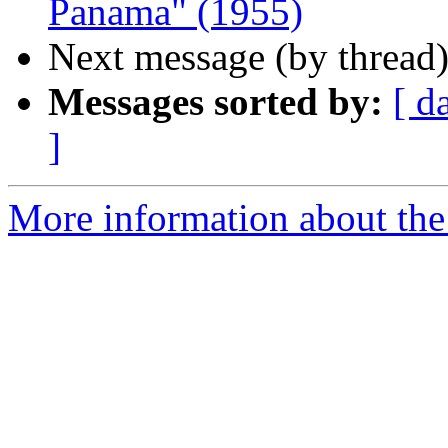
Panama" (1955)
Next message (by thread
Messages sorted by:
[ d
]
More information about the 