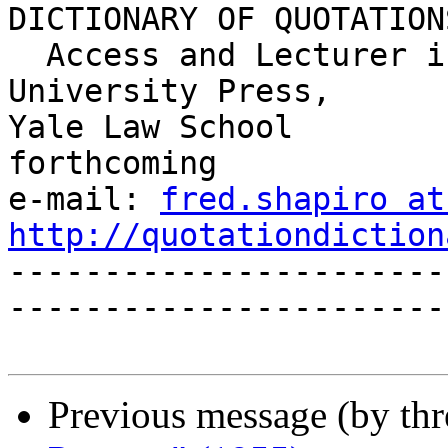
DICTIONARY OF QUOTATIONS
  Access and Lecturer in Legal Research     Yale 
University Press,

Yale Law School                             
forthcoming

e-mail: 
fred.shapiro at
http://quotationdiction

----------------------
------------------------
Previous message (by th