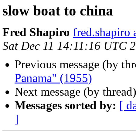
slow boat to china
Fred Shapiro
fred.shapir
Sat Dec 11 14:11:16 UTC 
Previous message (by th
Panama" (1955)
Next message (by thread
Messages sorted by:
[ d
]