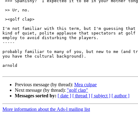
 >>> Spanishy?  I expected it to be in your mother tongue:  Sumerian.

 >> Ur, no.

 ><golf clap>

I'm not familiar with this term, but I'm guessing that 
kind of quiet, polite applause that spectators at golf 
employ to avoid disturbing the players.

-----

probably familiar to many of you, but new to me (and tr
you have the cultural background).

arnold

Previous message (by thread):
Mea culpae
Next message (by thread):
"golf clap"
Messages sorted by:
[ date ]
[ thread ]
[ subject ]
[ author ]
More information about the Ads-l mailing list