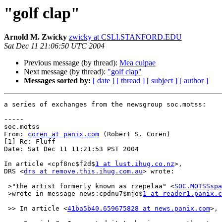
"golf clap"
Arnold M. Zwicky
zwicky at CSLI.STANFORD.EDU
Sat Dec 11 21:06:50 UTC 2004
Previous message (by thread):
Mea culpae
Next message (by thread):
"golf clap"
Messages sorted by:
[ date ]
[ thread ]
[ subject ]
[ author ]
a series of exchanges from the newsgroup soc.motss:

-----

soc.motss

From: 
coren at panix.com
 (Robert S. Coren)

[1] Re: Fluff

Date: Sat Dec 11 11:21:53 PST 2004

In article <cpf8nc$f2d$
1 at lust.ihug.co.nz
>,

DRS <
drs at remove.this.ihug.com.au
> wrote:

 >"the artist formerly known as rzepelaa" <
SOC.MOTSSspa
 >wrote in message news:cpdnu7$mjo$
1 at reader1.panix.c
 >> In article <
41ba5b40.659675828 at news.panix.com
>, 