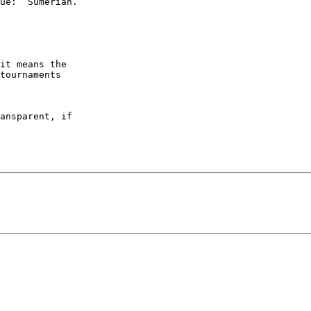
it means the

tournaments

ansparent, if
