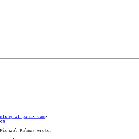
mtony at panix.com
>

om
Michael Palmer wrote:
