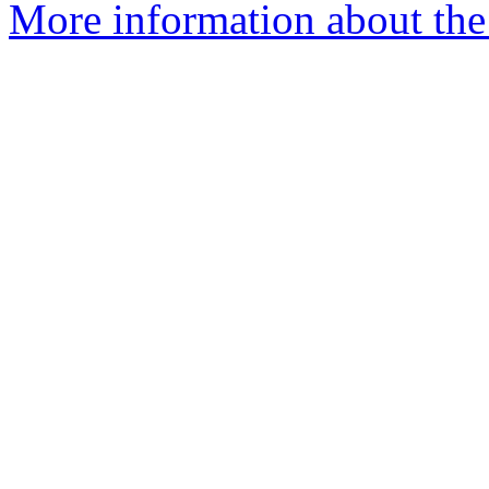
More information about the 