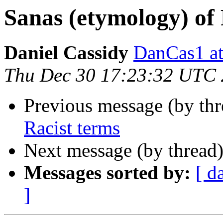
Sanas (etymology) of
Daniel Cassidy
DanCas1 
Thu Dec 30 17:23:32 UTC
Previous message (by th
Racist terms
Next message (by thread
Messages sorted by:
[ d
]