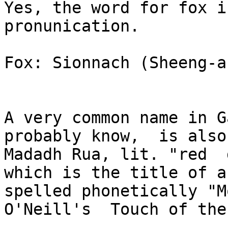
Yes, the word for fox i
pronunication.

Fox: Sionnach (Sheeng-ak
A very common name in G
probably know,  is also

Madadh Rua, lit. "red  
which is the title of a
spelled phonetically "M
O'Neill's  Touch of the