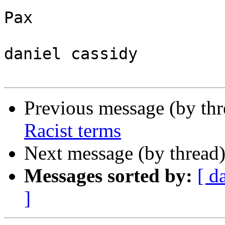
Pax

daniel cassidy

Previous message (by th
Racist terms
Next message (by thread
Messages sorted by:
[ d
]