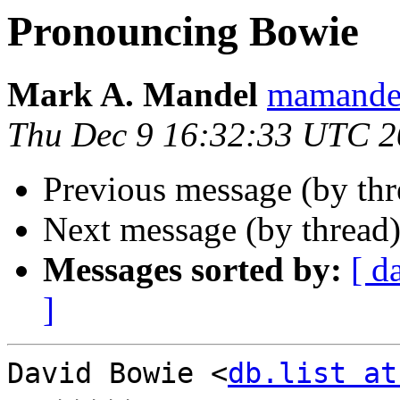
Pronouncing Bowie
Mark A. Mandel
mamande
Thu Dec 9 16:32:33 UTC 
Previous message (by th
Next message (by thread
Messages sorted by:
[ d
]
David Bowie <
db.list at