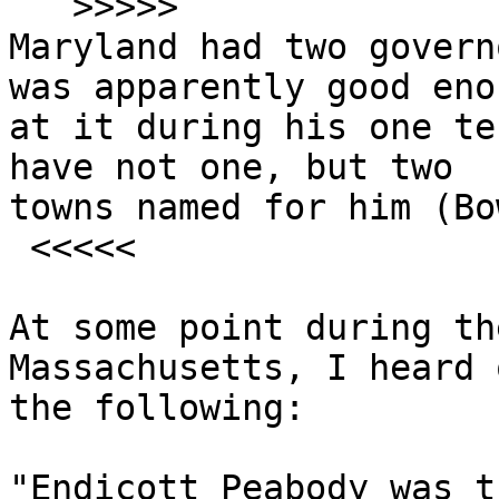
   >>>>>

Maryland had two govern
was apparently good enou
at it during his one te
have not one, but two

towns named for him (Bo
 <<<<<

At some point during th
Massachusetts, I heard 
the following:

"Endicott Peabody was t