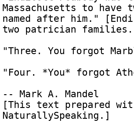
Massachusetts to have t
named after him." [Endi
two patrician families.]
"Three. You forgot Marb
"Four. *You* forgot Ath
-- Mark A. Mandel

[This text prepared wit
NaturallySpeaking.]
