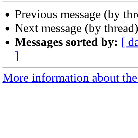
Previous message (by th
Next message (by thread
Messages sorted by:
[ d
]
More information about the 