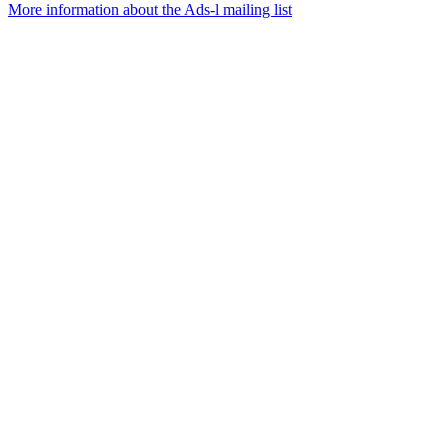
More information about the Ads-l mailing list