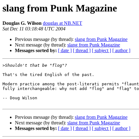
slang from Punk Magazine
Douglas G. Wilson
douglas at NB.NET
Sat Dec 11 03:18:48 UTC 2004
Previous message (by thread):
slang from Punk Magazine
Next message (by thread):
slang from Punk Magazine
Messages sorted by:
[ date ]
[ thread ]
[ subject ]
[ author ]
>
That's the tired English of the past.

Modern practice among the post-literati permits "flaunt
fully interchangeable: why not add "flog" and "flag" to
-- Doug Wilson

Previous message (by thread):
slang from Punk Magazine
Next message (by thread):
slang from Punk Magazine
Messages sorted by:
[ date ]
[ thread ]
[ subject ]
[ author ]