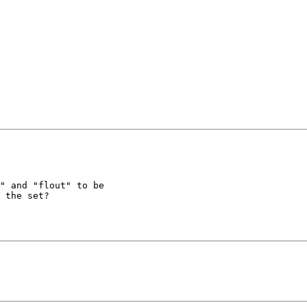
" and "flout" to be

 the set?
