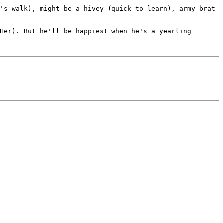
's walk), might be a hivey (quick to learn), army brat 
Her). But he'll be happiest when he's a yearling 