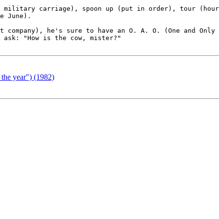
 military carriage), spoon up (put in order), tour (hour
e June).

t company), he's sure to have an O. A. O. (One and Only 
 ask: "How is the cow, mister?"

 the year") (1982)