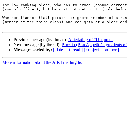
The low ranking plebe, who has to brace (assume correct
(son of officer), but he must not get B. J. (bold befor
Whether flanker (tall person) or gnome (member of a run
(member of the third class) and can grin at a plebe and
Previous message (by thread):
Antedating of "Unquote"
Next message (by thread):
Burrata (Bon Appetit "ingredients of
Messages sorted by:
[ date ]
[ thread ]
[ subject ]
[ author ]
More information about the Ads-l mailing list