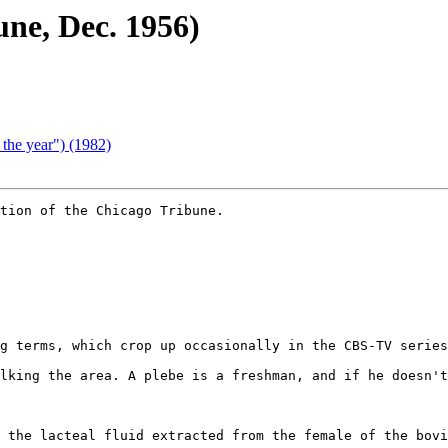
une, Dec. 1956)
 the year") (1982)
tion of the Chicago Tribune.

g terms, which crop up occasionally in the CBS-TV series
lking the area. A plebe is a freshman, and if he doesn't
 the lacteal fluid extracted from the female of the bovi