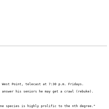
 West Point, telecast at 7:30 p.m. Fridays.

 answer his seniors he may get a crawl (rebuke).

ne species is highly prolific to the nth degree."
