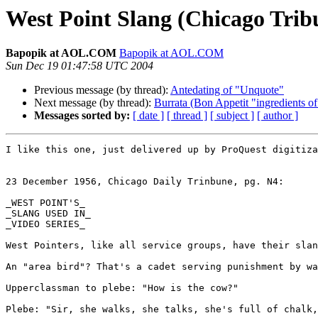
West Point Slang (Chicago Trib
Bapopik at AOL.COM
Bapopik at AOL.COM
Sun Dec 19 01:47:58 UTC 2004
Previous message (by thread):
Antedating of "Unquote"
Next message (by thread):
Burrata (Bon Appetit "ingredients of
Messages sorted by:
[ date ]
[ thread ]
[ subject ]
[ author ]
I like this one, just delivered up by ProQuest digitiza
23 December 1956, Chicago Daily Trinbune, pg. N4:

_WEST POINT'S_

_SLANG USED IN_

_VIDEO SERIES_

West Pointers, like all service groups, have their slan
An "area bird"? That's a cadet serving punishment by wa
Upperclassman to plebe: "How is the cow?"

Plebe: "Sir, she walks, she talks, she's full of chalk,