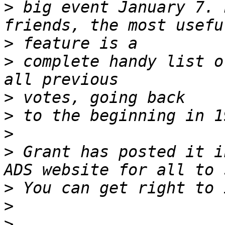
>
 big event January 7. 
>
>
 complete handy list o
>
>
>
>
 Grant has posted it i
>
>
>