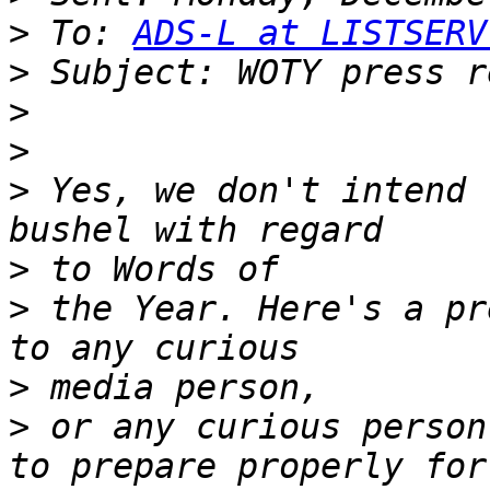
>
 To: 
ADS-L at LISTSERV
>
>
>
>
 Yes, we don't intend 
>
>
 the Year. Here's a pr
>
>
 or any curious person