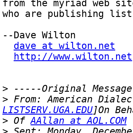
from the myriad web site
who are publishing list
--Dave Wilton

dave at wilton.net
http://www.wilton.net
>
>
 From: American Dialec
LISTSERV.UGA.EDU
>
 Of 
AAllan at AOL.COM
>