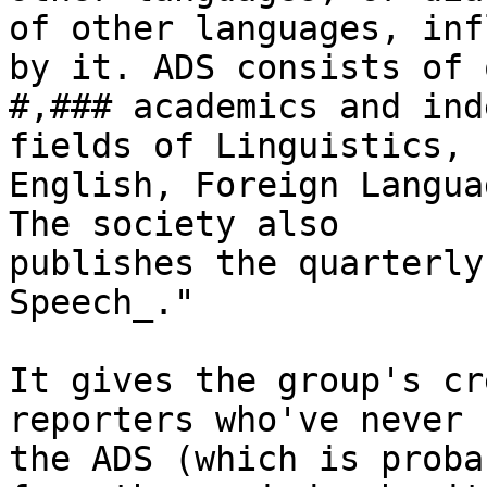
of other languages, inf
by it. ADS consists of o
#,### academics and ind
fields of Linguistics,

English, Foreign Langua
The society also

publishes the quarterly
Speech_."

It gives the group's cr
reporters who've never 
the ADS (which is proba