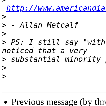
http://www.americandia
>
>
>
>
 PS: I still say "with
>
>
>
Previous message (by thr