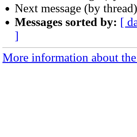
Next message (by thread
Messages sorted by:
[ d
]
More information about the 