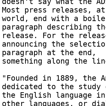
doesn't say what the AD
Most press releases, at
world, end with a boile
paragraph describing th
release. For the release
announcing the selectio
paragraph at the end,

something along the lin
"Founded in 1889, the A
dedicated to the study o
the English language in
other languages, or dia