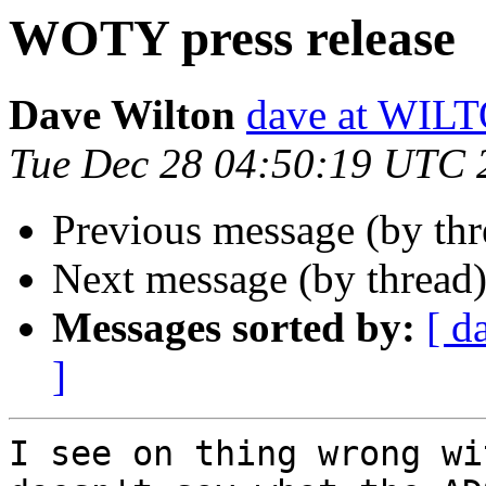
WOTY press release
Dave Wilton
dave at WIL
Tue Dec 28 04:50:19 UTC 
Previous message (by thr
Next message (by thread
Messages sorted by:
[ d
]
I see on thing wrong wi