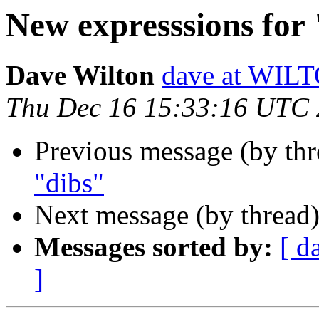
New expresssions for
Dave Wilton
dave at WIL
Thu Dec 16 15:33:16 UTC
Previous message (by th
"dibs"
Next message (by thread
Messages sorted by:
[ d
]