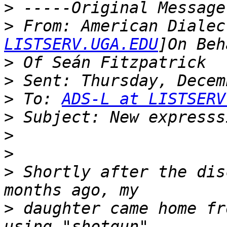
>
>
 From: American Dialec
LISTSERV.UGA.EDU
>
>
>
 To: 
ADS-L at LISTSERV
>
>
>
>
 Shortly after the dis
>
 daughter came home fr