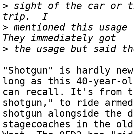
>
 sight of the car or t
>
 mentioned this usage t
>
"Shotgun" is hardly new
long as this 40-year-old
can recall. It's from t
shotgun," to ride armed
shotgun alongside the d
stagecoaches in the old
