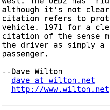
West. The OED2 has "rid
although it's not clear
citation refers to prot
vehicle. 1971 for a clea
citation of the sense m
the driver as simply a

passenger.

--Dave Wilton

dave at wilton.net
http://www.wilton.net