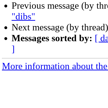
Previous message (by th
"dibs"
Next message (by thread
Messages sorted by:
[ d
]
More information about the 