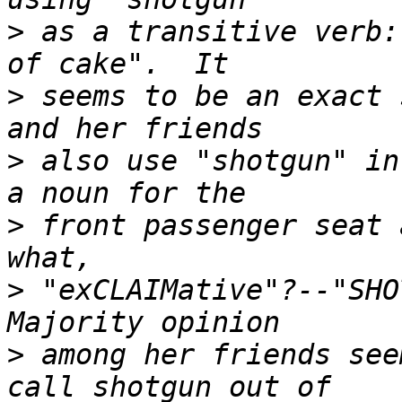
>
 as a transitive verb:
>
 seems to be an exact 
>
 also use "shotgun" in
>
 front passenger seat 
>
 "exCLAIMative"?--"SHOT
>
 among her friends see