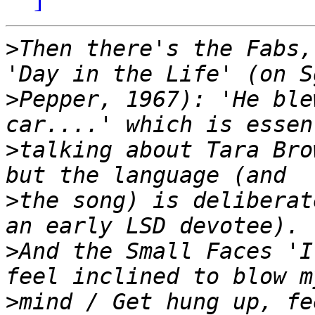
>
Then there's the Fabs,
>
Pepper, 1967): 'He ble
>
talking about Tara Bro
>
the song) is deliberat
>
And the Small Faces 'I
>
mind / Get hung up, fe