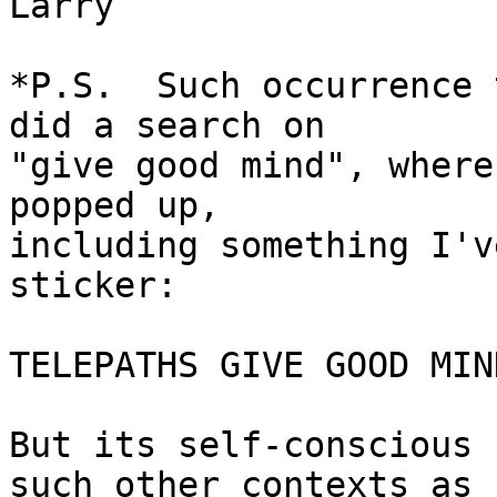
Larry

*P.S.  Such occurrence 
did a search on

"give good mind", where
popped up,

including something I'v
sticker:

TELEPATHS GIVE GOOD MIND
But its self-conscious 
such other contexts as
