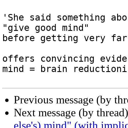
'She said something abo
"give good mind"

before getting very far
offers convincing evide
mind = brain reductionis
Previous message (by th
Next message (by thread
else's) mind" (with impli