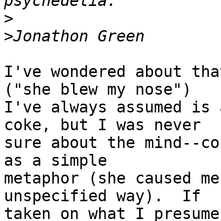
>
>
I've wondered about tha
("she blew my nose")

I've always assumed is 
coke, but I was never

sure about the mind--co
as a simple

metaphor (she caused me
unspecified way).  If

taken on what I presume