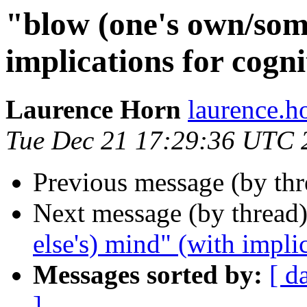
"blow (one's own/som
implications for cogni
Laurence Horn
laurence.
Tue Dec 21 17:29:36 UTC 
Previous message (by th
Next message (by thread
else's) mind" (with impli
Messages sorted by:
[ d
]