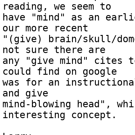
reading, we seem to

have "mind" as an earli
our more recent

"(give) brain/skull/dom
not sure there are

any "give mind" cites t
could find on google

was for an instructiona
and give

mind-blowing head", whi
interesting concept.
