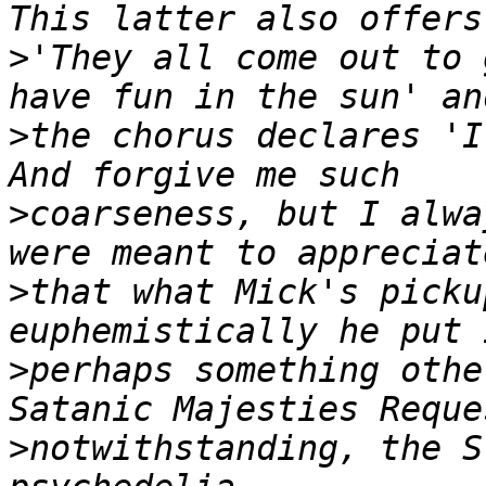
>
'They all come out to 
>
the chorus declares 'I
>
coarseness, but I alwa
>
that what Mick's picku
>
perhaps something othe
>
notwithstanding, the S