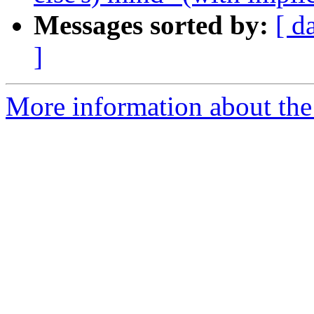
Messages sorted by:
[ d
]
More information about the 