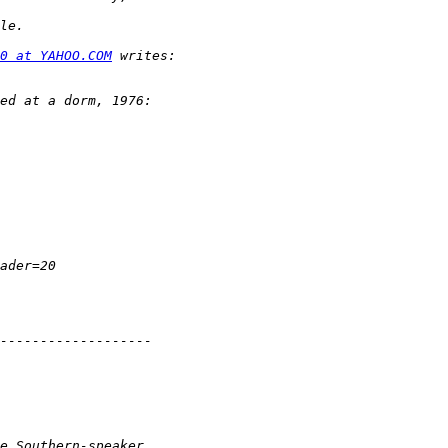
0 at YAHOO.COM