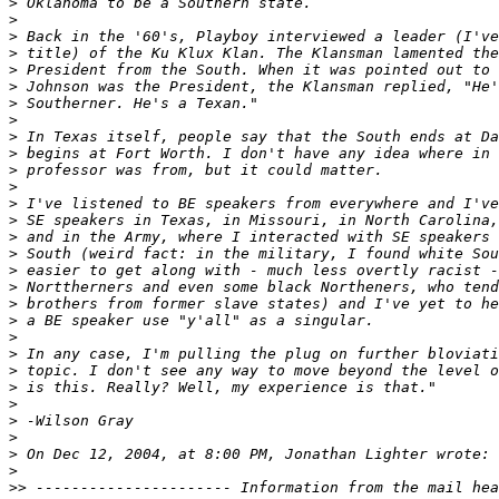
>
>
>
>
>
>
>
>
>
>
>
>
>
>
>
>
>
>
>
>
>
>
>
>
>
>
>
>
>
>>