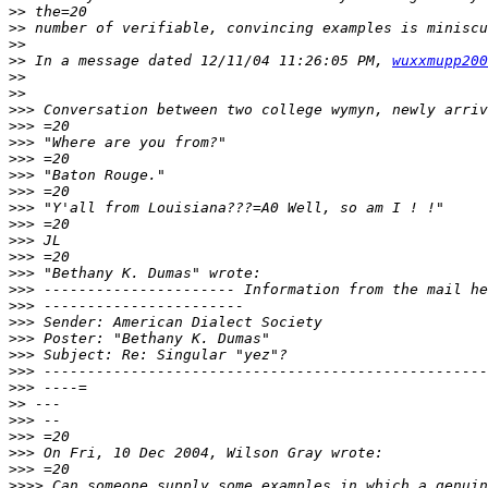
>>
>>
>>
>>
 In a message dated 12/11/04 11:26:05 PM, 
wuxxmupp200
>>
>>
>>>
>>>
>>>
>>>
>>>
>>>
>>>
>>>
>>>
>>>
>>>
>>>
>>>
>>>
>>>
>>>
>>>
>>>
>>
>>>
>>>
>>>
>>>
>>>>