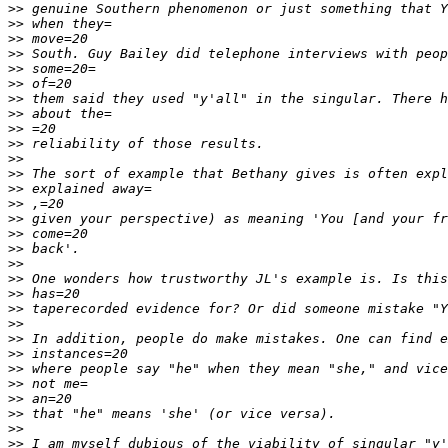
>>
>>
>>
>>
>>
>>
>>
>>
>>
>>
>>
>>
>>
>>
>>
>>
>>
>>
>>
>>
>>
>>
>>
>>
>>
>>
>>
>>
>>
>>