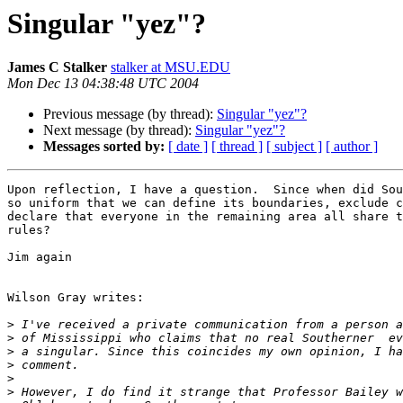
Singular "yez"?
James C Stalker
stalker at MSU.EDU
Mon Dec 13 04:38:48 UTC 2004
Previous message (by thread):
Singular "yez"?
Next message (by thread):
Singular "yez"?
Messages sorted by:
[ date ]
[ thread ]
[ subject ]
[ author ]
Upon reflection, I have a question.  Since when did Sou
so uniform that we can define its boundaries, exclude c
declare that everyone in the remaining area all share t
rules?

Jim again

Wilson Gray writes:

>
>
>
>
>
>