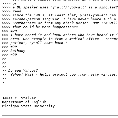
>>>>
>>>>
>>>>
>>>>
>>>>
>>>>
>>>>
>>>
>>>
>>>
>>>
>>>
>>>
>>>
>>
>>
>>
>>
>>
>>
>
James C. Stalker

Department of English

Michigan State University
