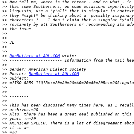
>>
>>
>>
>>
>>
>>
>>
>>
>>
>>
>>
>>
>>
RonButters at AOL.COM
>>
>>
>>
>>
 Poster: 
RonButters at AOL.COM
>>
>>
>>
>>
>>
>>
>>
>>
>>
>>
>>
>>
>>