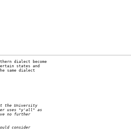
thern dialect become

ertain states and

he same dialect
