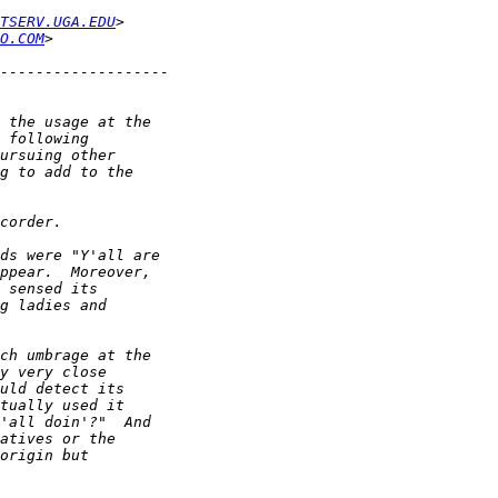
TSERV.UGA.EDU
O.COM