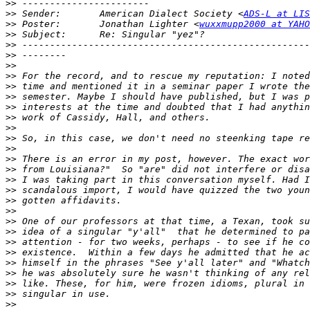
>>
>>
 Sender:       American Dialect Society <
ADS-L at LIS
>>
 Poster:       Jonathan Lighter <
wuxxmupp2000 at YAHO
>>
>>
>>
>>
>>
>>
>>
>>
>>
>>
>>
>>
>>
>>
>>
>>
>>
>>
>>
>>
>>
>>
>>
>>
>>
>>
>>