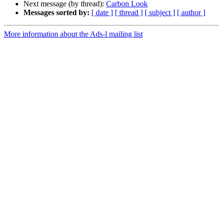
Next message (by thread):
Carbon Look
Messages sorted by:
[ date ]
[ thread ]
[ subject ]
[ author ]
More information about the Ads-l mailing list