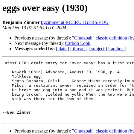
eggs over easy (1930)
Benjamin Zimmer
bgzimmer at RCI.RUTGERS.EDU
Mon Dec 13 07:51:54 UTC 2004
Previous message (by thread):
"Chutzpah" classic definition 
Next message (by thread):
Carbon Look
Messages sorted by:
[ date ]
[ thread ]
[ subject ]
[ author ]
Latest OED3 draft entry for "over easy" has a first cit
    Newark (Ohio) Advocate, August 30, 1930, p. 4

    Yolkless Egg.

    Santa Barbara, Calif. -- George Mikos recently found a yolkless egg.

    Mikos, a restaurant owner, received an order for "two over easy."

    He broke one egg into a pan and it was perfect. But the next egg, on

    being broken, yielded no yolk. When the two were in the pan only one

    yolk was there for the two of them.

--Ben Zimmer

Previous message (by thread):
"Chutzpah" classic definition 