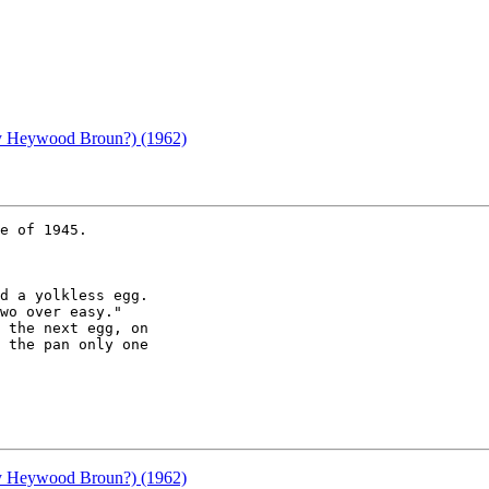
(by Heywood Broun?) (1962)
e of 1945.

(by Heywood Broun?) (1962)