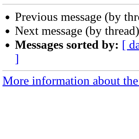
Previous message (by th
Next message (by thread
Messages sorted by:
[ d
]
More information about the 