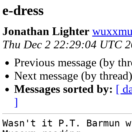
e-dress
Jonathan Lighter
wuxxmu
Thu Dec 2 22:29:04 UTC 
Previous message (by th
Next message (by thread
Messages sorted by:
[ d
]
Wasn't it P.T. Barmun w