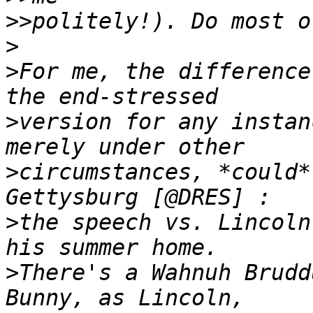
>>
>
>
For me, the difference
>
version for any instan
>
circumstances, *could*
>
the speech vs. Lincoln
>
There's a Wahnuh Brudd