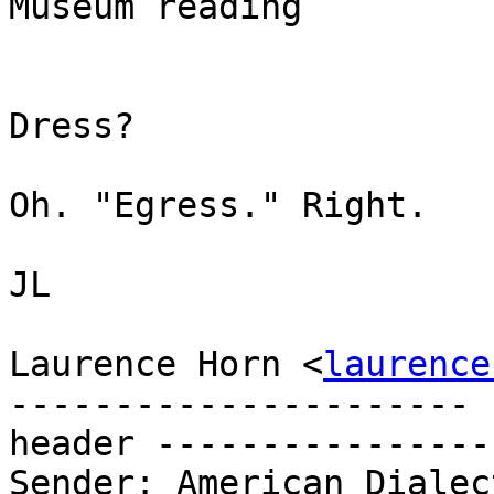
Museum reading

                           This Way to
Dress?

Oh. "Egress." Right.

JL

Laurence Horn <
laurence
---------------------- 
header ----------------
Sender: American Dialec