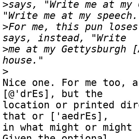
>
says, "Write me at my 
>
For me, this pun loses
>
me at my Gettysburgh [
>
Nice one. For me too, a
[@'drEs], but the

location or printed dir
that or ['aedrEs],

in what might or might 
Given the optional
