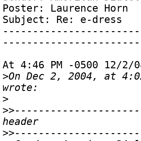
Poster: Laurence Horn

Subject: Re: e-dress

-----------------------
-----------------------
At 4:46 PM -0500 12/2/0
>
On Dec 2, 2004, at 4:0
>
>>
---------------------
>>