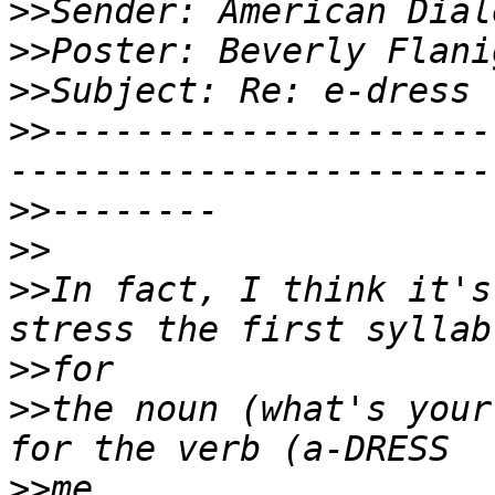
>>
>>
>>
>>
---------------------
>>
>>
>>
In fact, I think it's
>>
>>
the noun (what's your
>>