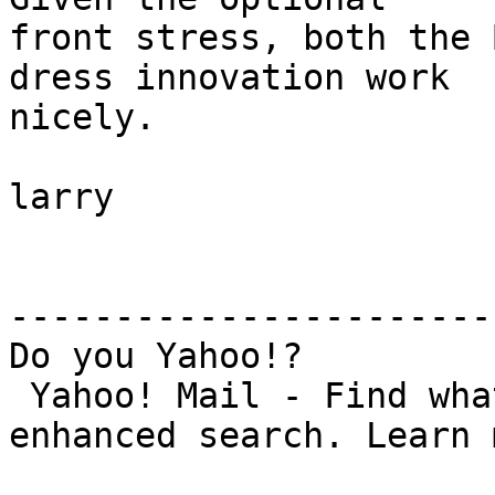
front stress, both the 
dress innovation work

nicely.

larry

-----------------------
Do you Yahoo!?

 Yahoo! Mail - Find what you need with new 
enhanced search. Learn 