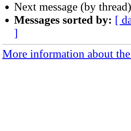
Next message (by thread
Messages sorted by:
[ d
]
More information about the 