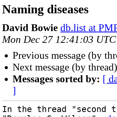
Naming diseases
David Bowie
db.list at 
Mon Dec 27 12:41:03 UTC
Previous message (by th
Next message (by thread
Messages sorted by:
[ d
]
In the thread "second t