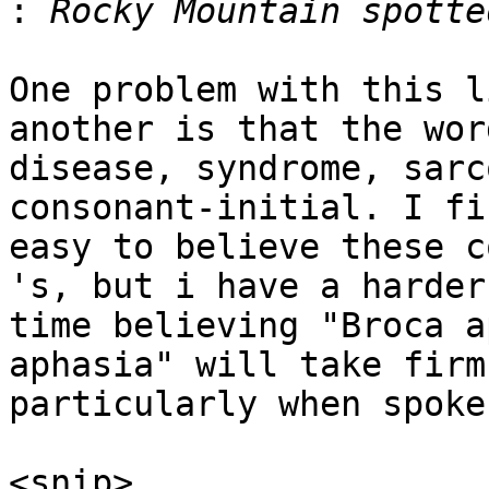
:
One problem with this l
another is that the word
disease, syndrome, sarc
consonant-initial. I fi
easy to believe these c
's, but i have a harder

time believing "Broca a
aphasia" will take firm
particularly when spoken
<snip>
