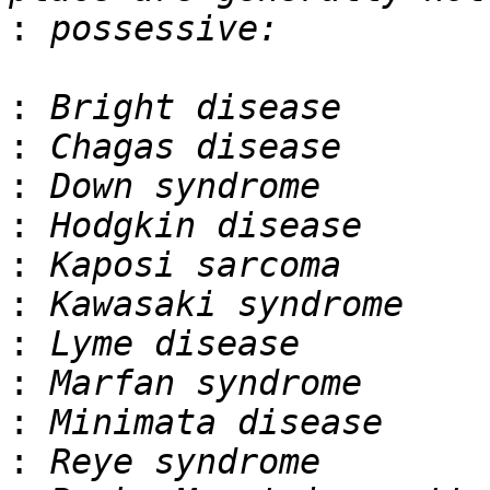
:
:
:
:
:
:
:
:
:
:
: