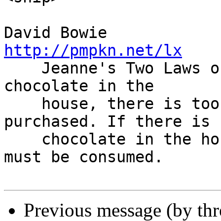
David Bowie    
http://pmpkn.net/lx

    Jeanne's Two Laws of Chocolate: If there is no 
chocolate in the

    house, there is too little; some must be 
purchased. If there is

    chocolate in the house, there is too much; it 
must be consumed.

Previous message (by th