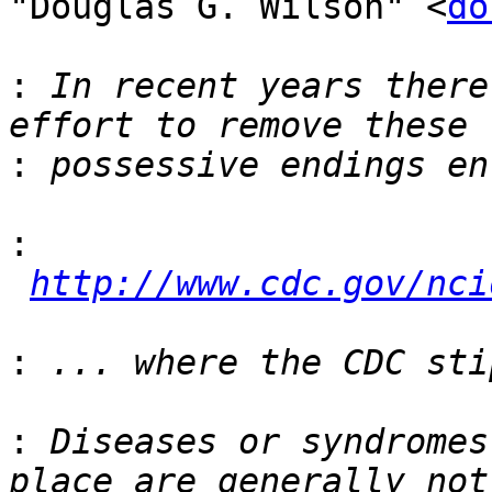
"Douglas G. Wilson" <
do
:
 In recent years there
:
:
http://www.cdc.gov/nci
:
:
 Diseases or syndromes