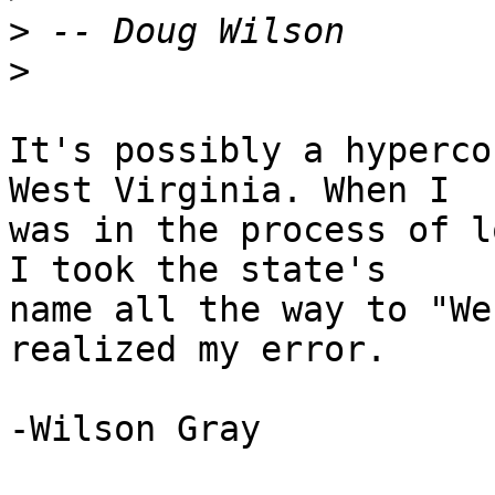
>
>
It's possibly a hyperco
West Virginia. When I

was in the process of l
I took the state's

name all the way to "We
realized my error.

-Wilson Gray
