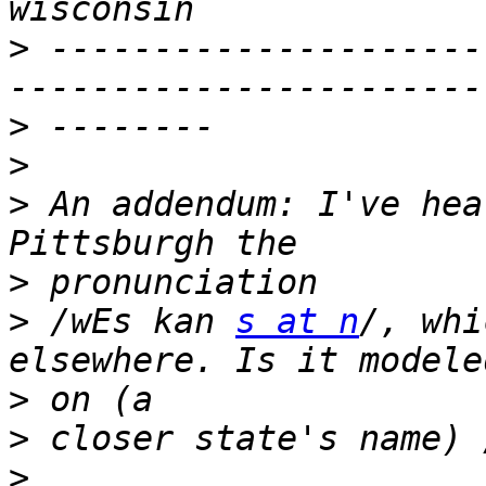
>
 ---------------------
>
>
>
 An addendum: I've hea
>
>
 /wEs kan 
s at n
/, whi
>
>
 closer state's name) 
>