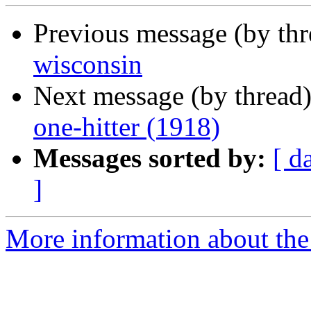
Previous message (by th
wisconsin
Next message (by thread
one-hitter (1918)
Messages sorted by:
[ d
]
More information about the 