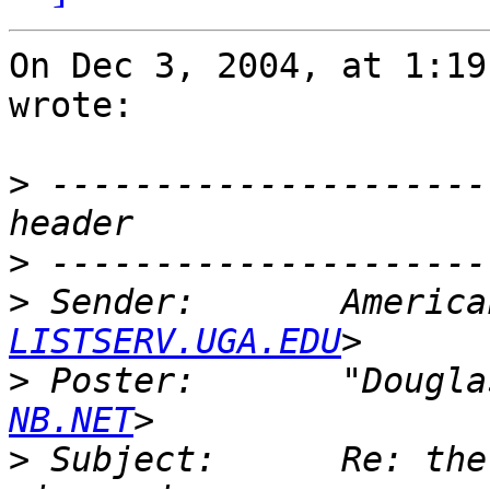
On Dec 3, 2004, at 1:19
wrote:

>
 ---------------------
>
>
 Sender:       America
LISTSERV.UGA.EDU
>
 Poster:       "Dougla
NB.NET
>
 Subject:      Re: the