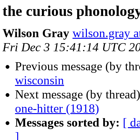
the curious phonology
Wilson Gray
wilson.gray
Fri Dec 3 15:41:14 UTC 2
Previous message (by th
wisconsin
Next message (by thread
one-hitter (1918)
Messages sorted by:
[ d
]